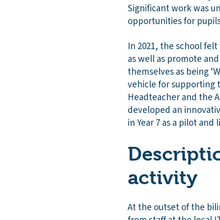
Significant work was u
opportunities for pupil
In 2021, the school fel
as well as promote and
themselves as being ‘We
vehicle for supporting 
Headteacher and the Ao
developed an innovative
in Year 7 as a pilot and
Descripti
activity
At the outset of the bi