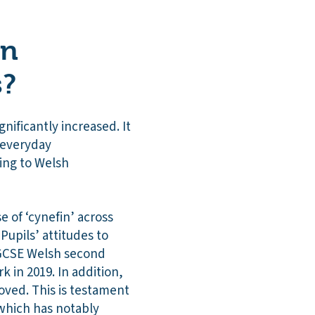
on
s?
nificantly increased. It
f everyday
ing to Welsh
 of ‘cynefin’ across
Pupils’ attitudes to
n GCSE Welsh second
 in 2019. In addition,
oved. This is testament
 which has notably