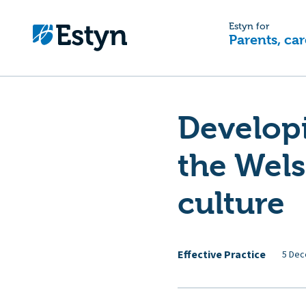
Estyn for
Parents, car
Developi
the Wel
culture
Effective Practice
5 Dec