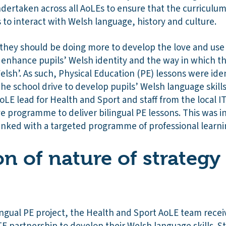
ndertaken across all AoLEs to ensure that the curriculu
s to interact with Welsh language, history and culture.
t they should be doing more to develop the love and us
 enhance pupils’ Welsh identity and the way in which t
lsh’. As such, Physical Education (PE) lessons were iden
the school drive to develop pupils’ Welsh language skills
LE lead for Health and Sport and staff from the local I
 programme to deliver bilingual PE lessons. This was initi
 linked with a targeted programme of professional learnin
on of nature of strategy
lingual PE project, the Health and Sport AoLE team recei