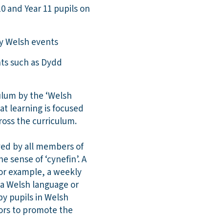
10 and Year 11 pupils on
ey Welsh events
nts such as Dydd
culum by the ‘Welsh
at learning is focused
cross the curriculum.
ved by all members of
 sense of ‘cynefin’. A
For example, a weekly
 a Welsh language or
by pupils in Welsh
tors to promote the