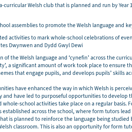
a-curricular Welsh club that is planned and run by Year 
hool assemblies to promote the Welsh language and k
ed activities to mark whole-school celebrations of eve
tes Dwynwen and Dydd Gwyl Dewi
n of the Welsh language and ‘cynefin’ across the curri
’, a significant amount of work took place to ensure th
hemes that engage pupils, and develops pupils’ skills a
nities have enhanced the way in which Welsh is percei
and have led to purposeful opportunities to develop the
whole-school activities take place on a regular basis. 
established across the school, where form tutors lead
 that is planned to reinforce the language being studied 
Welsh classroom. This is also an opportunity for form tu