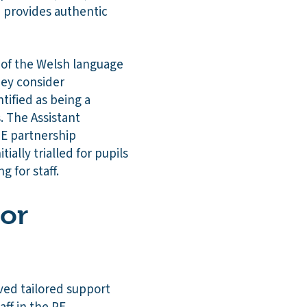
m provides authentic
e of the Welsh language
hey consider
tified as being a
. The Assistant
TE partnership
ally trialled for pupils
g for staff.
 or
ved tailored support