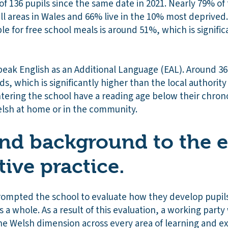
f 136 pupils since the same date in 2021. Nearly 79% of t
ll areas in Wales and 66% live in the 10% most deprived
ible for free school meals is around 51%, which is signifi
peak English as an Additional Language (EAL). Around 36
ds, which is significantly higher than the local authorit
tering the school have a reading age below their chrono
elsh at home or in the community.
nd background to the e
tive practice
.
rompted the school to evaluate how they develop pupils’
s a whole. As a result of this evaluation, a working part
he Welsh dimension across every area of learning and e