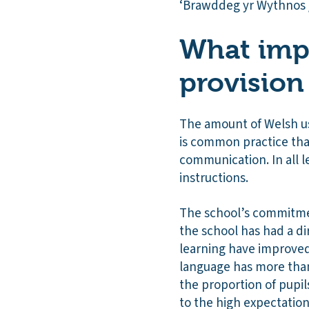
‘Brawddeg yr Wythnos 
What impa
provision
The amount of Welsh use
is common practice that
communication. In all 
instructions.
The school’s commitmen
the school has had a di
learning have improved
language has more than
the proportion of pupil
to the high expectation