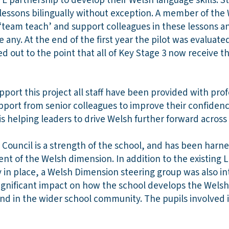
ITE partnership to develop their Welsh language skills. St
essons bilingually without exception. A member of the
 ‘team teach’ and support colleagues in these lessons 
e any. At the end of the first year the pilot was evaluate
ed out to the point that all of Key Stage 3 now receive t
rt this project all staff have been provided with profe
port from senior colleagues to improve their confiden
 is helping leaders to drive Welsh further forward acros
Council is a strength of the school, and has been harne
t of the Welsh dimension. In addition to the existin
 in place, a Welsh Dimension steering group was also i
significant impact on how the school develops the Welsh
and in the wider school community. The pupils involved