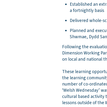
Established an extr
a fortnightly basis
Delivered whole-sc
Planned and execut
Shwmae, Dydd San
Following the evaluatio
Dimension Working Party
on local and national t
These learning opportu
the learning community 
number of co-ordinated 
‘Welsh Wednesday’ was 
cultural based activity
lessons outside of the 