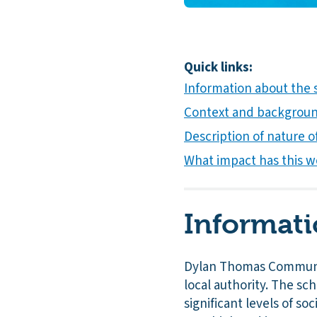
Quick links:
Information about the
Context and background
Description of nature of
What impact has this w
Informati
Dylan Thomas Communit
local authority. The sc
significant levels of s