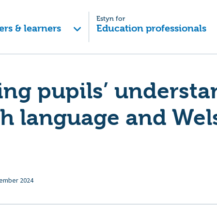
Estyn for
ers & learners
Education professionals
ng pupils’ understa
sh language and Wel
ember 2024