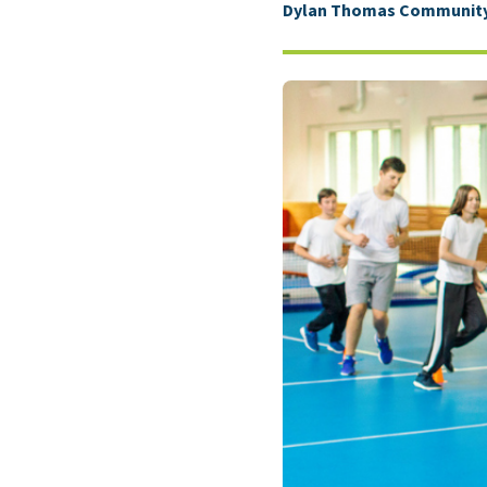
Dylan Thomas Community