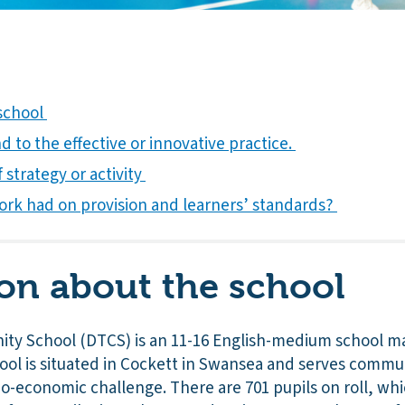
 school
 to the effective or innovative practice.
 strategy or activity
ork had on provision and learners’ standards?
on about the school
y School (DTCS) is an 11-16 English-medium school m
hool is situated in Cockett in Swansea and serves commu
ocio-economic challenge. There are 701 pupils on roll, wh