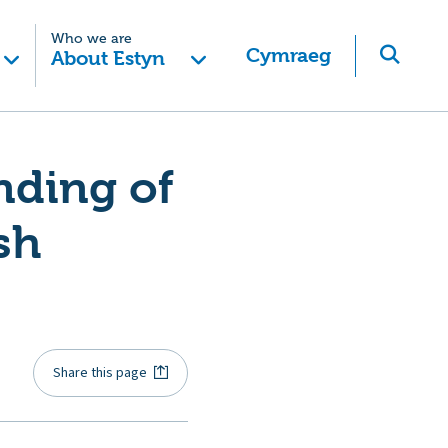
Who we are
Cymraeg
About Estyn
nding of
sh
Share this page