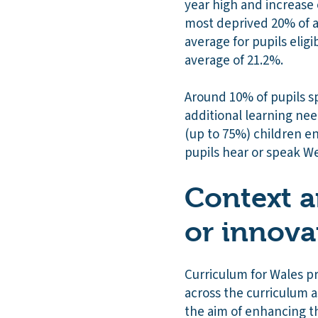
year high and increase o
most deprived 20% of a
average for pupils elig
average of 21.2%.
Around 10% of pupils s
additional learning nee
(up to 75%) children en
pupils hear or speak W
Context a
or innova
Curriculum for Wales p
across the curriculum a
the aim of enhancing t