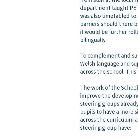
from staff at the local 
department taught PE l
was also timetabled to
barriers should there b
it would be further roll
bilingually.
To complement and suppo
Welsh language and sup
across the school. This
The work of the School 
improve the developmen
steering groups already
pupils to have a more 
across the curriculum 
steering group have: