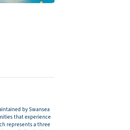
aintained by Swansea
nities that experience
ich represents a three