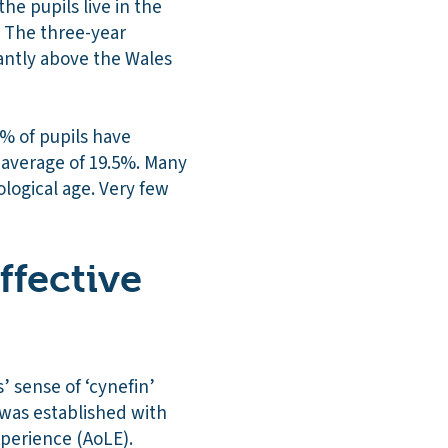
he pupils live in the
. The three-year
cantly above the Wales
% of pupils have
y average of 19.5%. Many
logical age. Very few
ffective
 sense of ‘cynefin’
y was established with
xperience (AoLE).