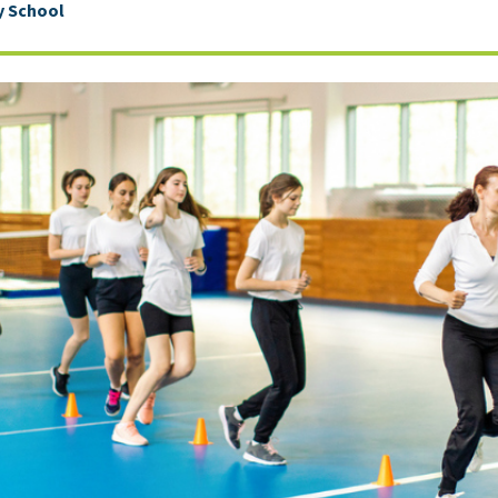
 School