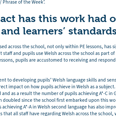
/ Phrase of the Week’.
ct has this work had 
 and learners’ standard
d across the school, not only within PE lessons, has sig
 staff and pupils use Welsh across the school as part o
lessons, pupils are accustomed to receiving and respond
t to developing pupils’ Welsh language skills and sense
rect impact on how pupils achieve in Welsh as a subject. 
 and as a result the number of pupils achieving A*-C i
 doubled since the school first embarked upon this work
s achieving A*-A in Welsh second language has also impr
s that all staff have regarding Welsh across the school,