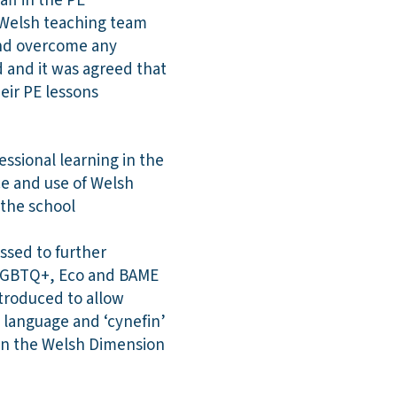
aff in the PE
 Welsh teaching team
and overcome any
d and it was agreed that
heir PE lessons
ssional learning in the
ce and use of Welsh
s the school
ssed to further
g LGBTQ+, Eco and BAME
ntroduced to allow
 language and ‘cynefin’
 in the Welsh Dimension