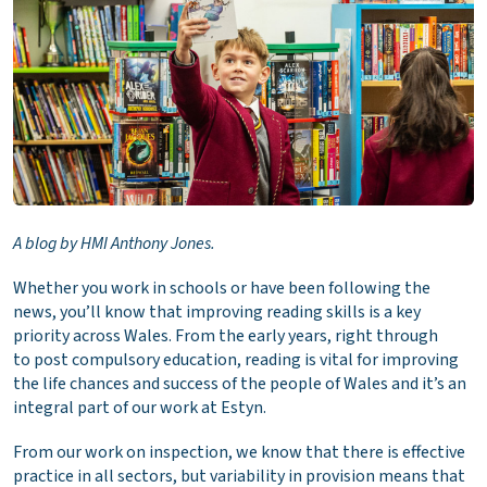
A blog by HMI Anthony Jones.
Whether you work in schools or have been following the
news, you’ll know that improving reading skills is a key
priority across Wales. From the early years, right through
to post compulsory education, reading is vital for improving
the life chances and success of the people of Wales and it’s an
integral part of our work at Estyn.
From our work on inspection, we know that there is effective
practice in all sectors, but variability in provision means that