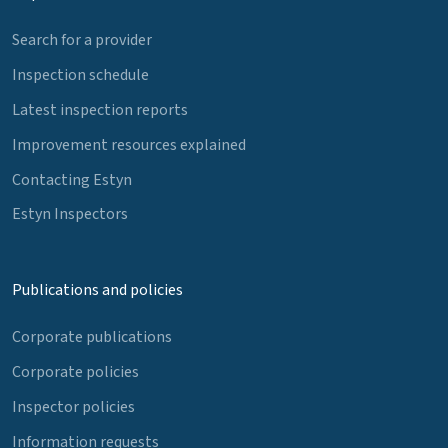
Search for a provider
Inspection schedule
Latest inspection reports
Improvement resources explained
Contacting Estyn
Estyn Inspectors
Publications and policies
Corporate publications
Corporate policies
Inspector policies
Information requests