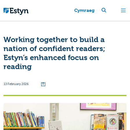
Cymraeg
Working together to build a
nation of confident readers;
Estyn’s enhanced focus on
reading
13 February 2026