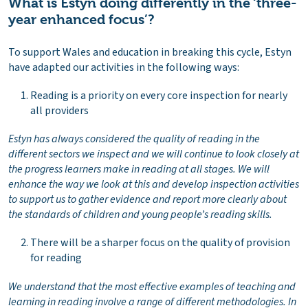
What is Estyn doing differently in the ‘three-
year enhanced focus’?
To support Wales and education in breaking this cycle, Estyn
have adapted our activities in the following ways:
Reading is a priority on every core inspection for nearly
all providers
Estyn has always considered the quality of reading in the
different sectors we inspect and we will continue to look closely at
the progress learners make in reading at all stages. We will
enhance the way we look at this and develop inspection activities
to support us to gather evidence and report more clearly about
the standards of children and young people’s reading skills.
There will be a sharper focus on the quality of provision
for reading
We understand that the most effective examples of teaching and
learning in reading involve a range of different methodologies. In