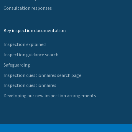
Consultation responses
Key inspection documentation
Inspection explained
Inspection guidance search
Safeguarding
Inspection questionnaires search page
Inspection questionnaires
Developing our new inspection arrangements