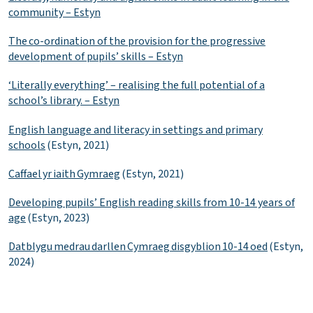
community – Estyn
The co-ordination of the provision for the progressive
development of pupils’ skills – Estyn
‘Literally everything’ – realising the full potential of a
school’s library. – Estyn
English language and literacy in settings and primary
schools
(Estyn, 2021)
Caffael yr iaith Gymraeg
(Estyn, 2021)
Developing pupils’ English reading skills from 10-14 years of
age
(Estyn, 2023)
Datblygu medrau darllen Cymraeg disgyblion 10-14 oed
(Estyn,
2024)