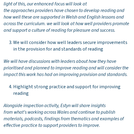
light of this, our enhanced focus will look at
the approaches providers have chosen to develop reading and
how well these are supported in Welsh and English lessons and
across the curriculum. we will look at how well providers promote
and support a culture of reading for pleasure and success.
We will consider how well leaders secure improvements
in the provision for and standards of reading
We will have discussions with leaders about how they have
prioritised and planned to improve reading and will consider the
impact this work has had on improving provision and standards.
Highlight strong practice and support for improving
reading
Alongside inspection activity, Estyn will share insights
from what’s working across Wales and continue to publish
materials, podcasts, findings from thematics and examples of
effective practice to support providers to improve.