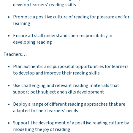
develop learners’ reading skills
Promote a positive culture of reading for pleasure and for
learning
Ensure all staff understand their responsibility in
developing reading
Teachers…
Plan authentic and purposeful opportunities for learners
to develop and improve their reading skills
Use challenging and relevant reading materials that
support both subject and skills development
Deploy a range of different reading approaches that are
adapted to their learners’ needs
Support the development of a positive reading culture by
modelling the joy of reading