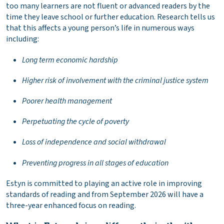
too many learners are not fluent or advanced readers by the
time they leave school or further education. Research tells us
that this affects a young person’s life in numerous ways
including:
Long term economic hardship
Higher risk of involvement with the criminal justice system
Poorer health management
Perpetuating the cycle of poverty
Loss of independence and social withdrawal
Preventing progress in all stages of education
Estyn is committed to playing an active role in improving
standards of reading and from September 2026 will have a
three-year enhanced focus on reading.