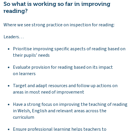
So what is working so far in improving
reading?
Where we see strong practice on inspection for reading:
Leaders…
Prioritise improving specific aspects of reading based on
their pupils’ needs
Evaluate provision for reading based on its impact
on learners
Target and adapt resources and follow up actions on
areas in most need of improvement
Have a strong focus on improving the teaching of reading
in Welsh, English and relevant areas across the
curriculum
Ensure professional learning helps teachers to