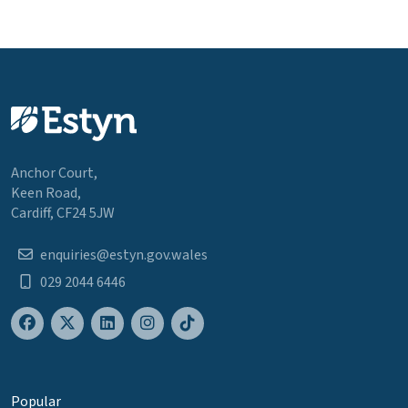
Anchor Court,
Keen Road,
Cardiff, CF24 5JW
enquiries@estyn.gov.wales
029 2044 6446
Popular