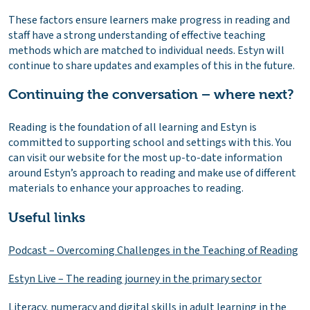
These factors ensure learners make progress in reading and
staff have a strong understanding of effective teaching
methods which are matched to individual needs. Estyn will
continue to share updates and examples of this in the future.
Continuing the conversation – where next?
Reading is the foundation of all learning and Estyn is
committed to supporting school and settings with this. You
can visit our website for the most up-to-date information
around Estyn’s approach to reading and make use of different
materials to enhance your approaches to reading.
Useful links
Podcast – Overcoming Challenges in the Teaching of Reading
Estyn Live – The reading journey in the primary sector
Literacy, numeracy and digital skills in adult learning in the