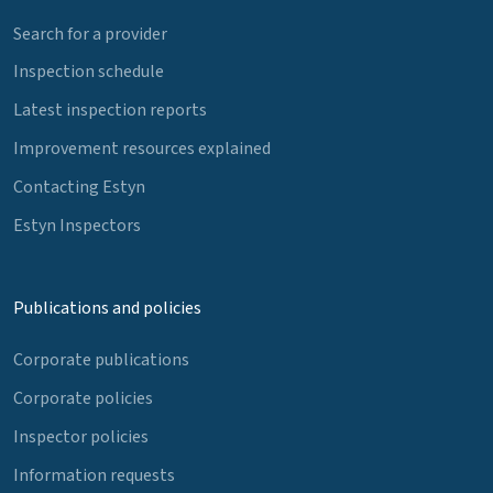
Search for a provider
Inspection schedule
Latest inspection reports
Improvement resources explained
Contacting Estyn
Estyn Inspectors
Publications and policies
Corporate publications
Corporate policies
Inspector policies
Information requests