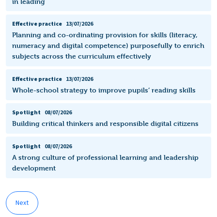
in leading
Effective practice
13/07/2026
Planning and co-ordinating provision for skills (literacy,
numeracy and digital competence) purposefully to enrich
subjects across the curriculum effectively
Effective practice
13/07/2026
Whole-school strategy to improve pupils’ reading skills
Spotlight
08/07/2026
Building critical thinkers and responsible digital citizens
Spotlight
08/07/2026
A strong culture of professional learning and leadership
development
Next