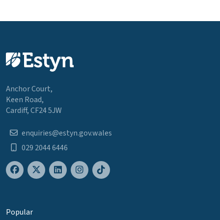
Anchor Court,
Keen Road,
Cardiff, CF24 5JW
enquiries@estyn.gov.wales
029 2044 6446
Popular