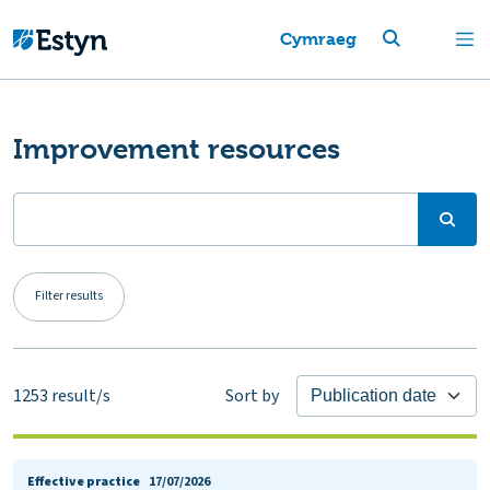
Cymraeg
Improvement resources
Filter results
1253
result/s
Sort by
Effective practice
17/07/2026