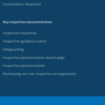
Consultation responses
Key inspection documentation
Inspection explained
Inspection guidance search
Safeguarding
Inspection questionnaires search page
Inspection questionnaires
Developing our new inspection arrangements