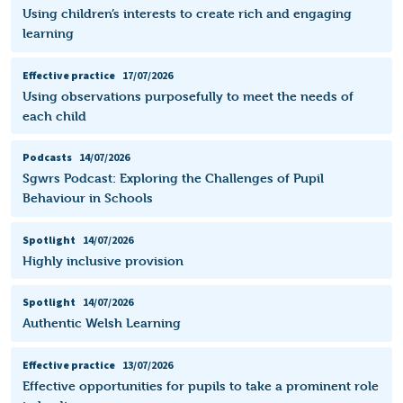
Using children’s interests to create rich and engaging
learning
Effective practice
17/07/2026
Using observations purposefully to meet the needs of
each child
Podcasts
14/07/2026
Sgwrs Podcast: Exploring the Challenges of Pupil
Behaviour in Schools
Spotlight
14/07/2026
Highly inclusive provision
Spotlight
14/07/2026
Authentic Welsh Learning
Effective practice
13/07/2026
Effective opportunities for pupils to take a prominent role