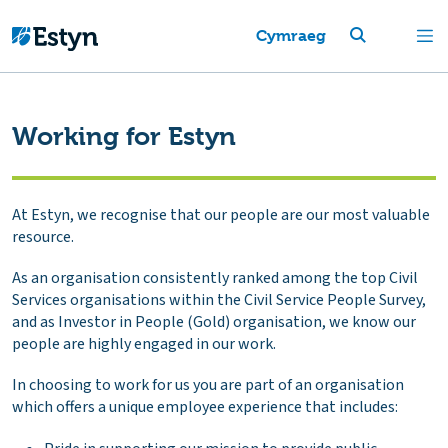
Cymraeg
Working for Estyn
At Estyn, we recognise that our people are our most valuable
resource.
As an organisation consistently ranked among the top Civil
Services organisations within the Civil Service People Survey,
and as Investor in People (Gold) organisation, we know our
people are highly engaged in our work.
In choosing to work for us you are part of an organisation
which offers a unique employee experience that includes: