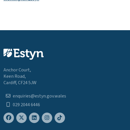
Anchor Court,
Keen Road,
Cardiff, CF24 5JW
enquiries@estyn.gov.wales
029 2044 6446