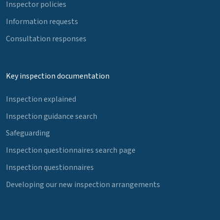
Inspector policies
Information requests
Consultation responses
Key inspection documentation
Inspection explained
Inspection guidance search
Safeguarding
Inspection questionnaires search page
Inspection questionnaires
Developing our new inspection arrangements