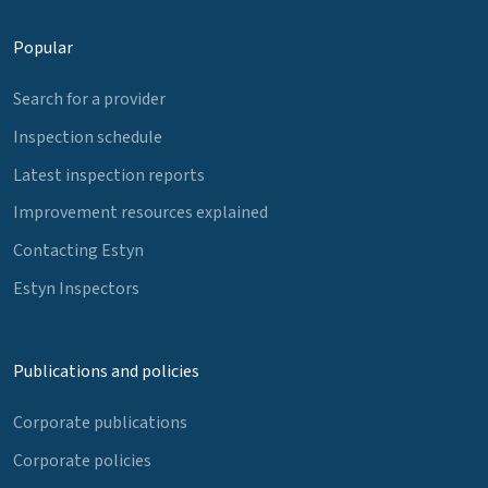
Popular
Search for a provider
Inspection schedule
Latest inspection reports
Improvement resources explained
Contacting Estyn
Estyn Inspectors
Publications and policies
Corporate publications
Corporate policies