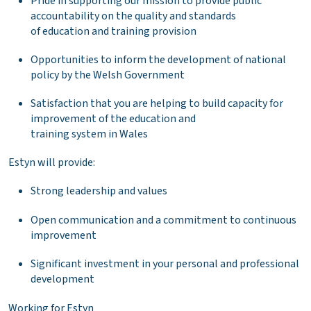
Pride in supporting our mission to provide public
accountability on the quality and standards
of education and training provision
Opportunities to inform the development of national
policy by the Welsh Government
Satisfaction that you are helping to build capacity for
improvement of the education and
training system in Wales
Estyn will provide:
Strong leadership and values
Open communication and a commitment to continuous
improvement
Significant investment in your personal and professional
development
Working for Estyn