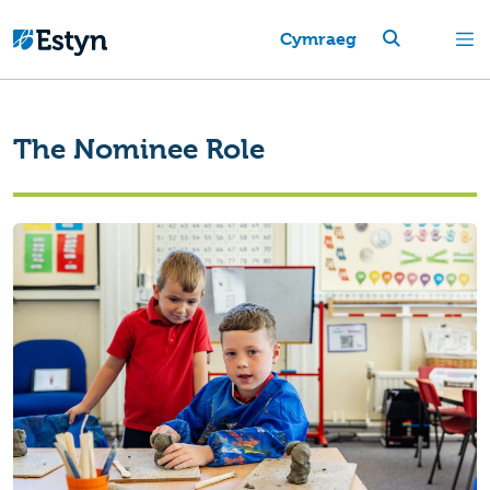
Cymraeg
The Nominee Role