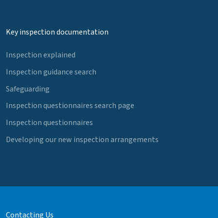
Key inspection documentation
Inspection explained
Inspection guidance search
Safeguarding
Inspection questionnaires search page
Inspection questionnaires
Developing our new inspection arrangements
Contacting Us