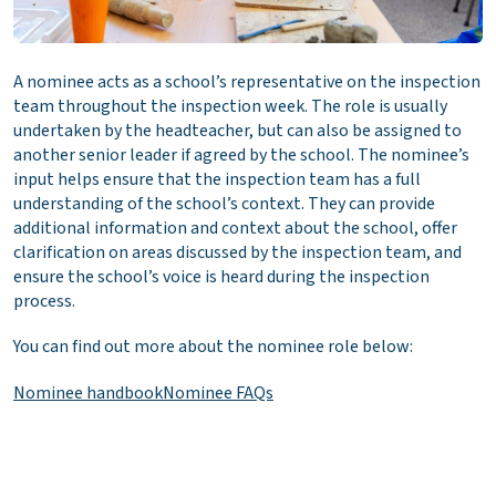
A nominee acts as a school’s representative on the inspection
team throughout the inspection week. The role is usually
undertaken by the headteacher, but can also be assigned to
another senior leader if agreed by the school. The nominee’s
input helps ensure that the inspection team has a full
understanding of the school’s context. They can provide
additional information and context about the school, offer
clarification on areas discussed by the inspection team, and
ensure the school’s voice is heard during the inspection
process.
You can find out more about the nominee role below:
Nominee handbook
Nominee FAQs