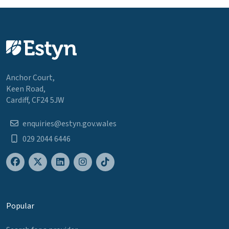
Anchor Court,
Keen Road,
Cardiff, CF24 5JW
enquiries@estyn.gov.wales
029 2044 6446
Popular