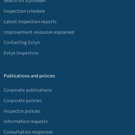
Search for a provider
Inspection schedule
Latest inspection reports
Improvement resources explained
Contacting Estyn
Estyn Inspectors
Publications and policies
Corporate publications
Corporate policies
Inspector policies
Information requests
Consultation responses