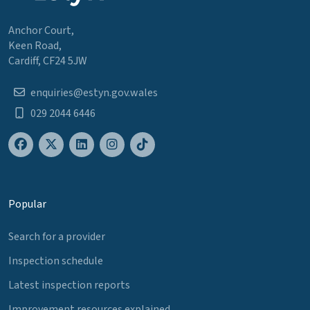
Anchor Court,
Keen Road,
Cardiff, CF24 5JW
enquiries@estyn.gov.wales
029 2044 6446
Popular
Search for a provider
Inspection schedule
Latest inspection reports
Improvement resources explained