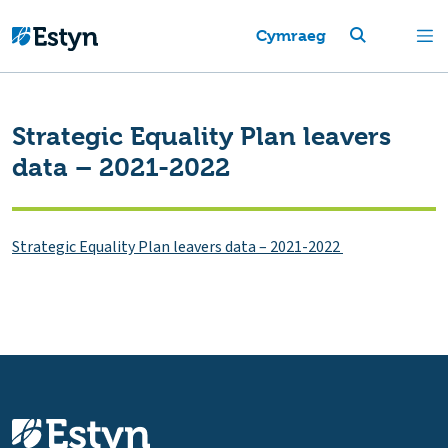
Cymraeg
Strategic Equality Plan leavers
data – 2021-2022
Strategic Equality Plan leavers data – 2021-2022