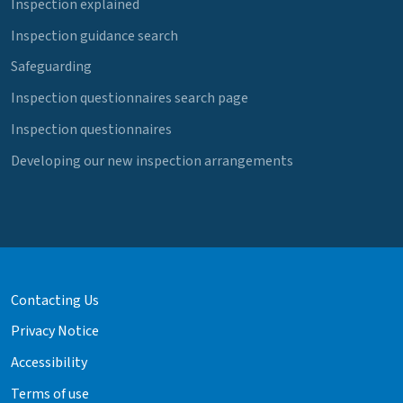
Inspection explained
Inspection guidance search
Safeguarding
Inspection questionnaires search page
Inspection questionnaires
Developing our new inspection arrangements
Contacting Us
Privacy Notice
Accessibility
Terms of use