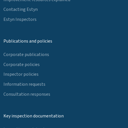
Contacting Estyn
Estyn Inspectors
Publications and policies
Corporate publications
Corporate policies
Inspector policies
Information requests
Consultation responses
Key inspection documentation