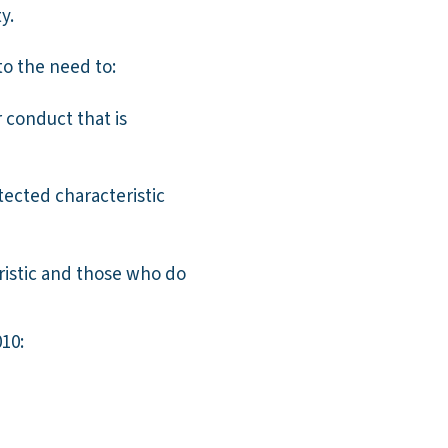
y.
to the need to:
 conduct that is
ected characteristic
ristic and those who do
010: