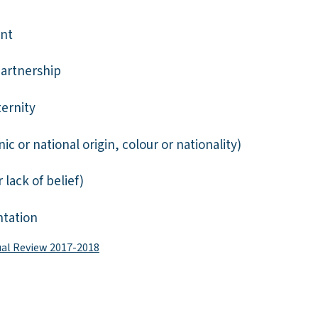
nt
partnership
ernity
ic or national origin, colour or nationality)
r lack of belief)
ntation
ual Review 2017-2018