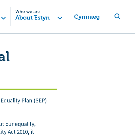
Who we are
Cymraeg
About Estyn
al
Equality Plan (SEP)
t our equality,
ty Act 2010, it