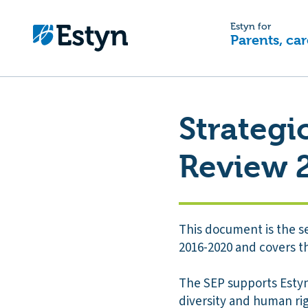
Estyn for
Parents, car
Strategi
Review 
This document is the s
2016-2020 and covers th
The SEP supports Estyn’
diversity and human righ