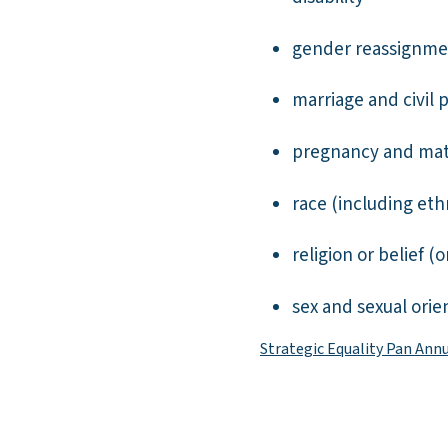
gender reassignme
marriage and civil 
pregnancy and mat
race (including ethn
religion or belief (o
sex and sexual orie
Strategic Equality Pan Ann