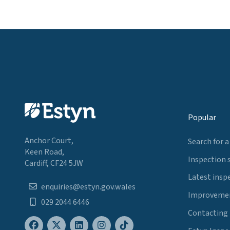
Popular
Anchor Court,
Search for a
Keen Road,
Inspection 
Cardiff, CF24 5JW
Latest insp
enquiries@estyn.gov.wales
Improvemen
029 2044 6446
Contacting