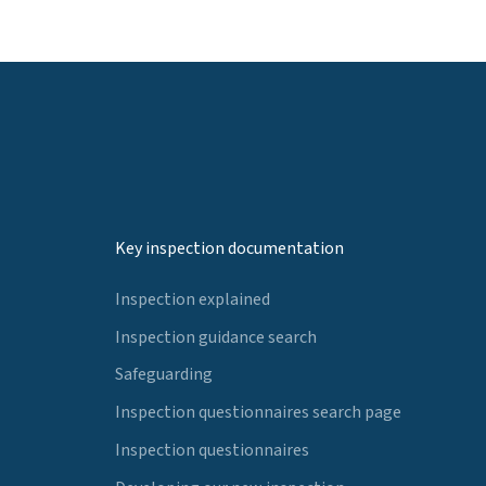
Key inspection documentation
Inspection explained
Inspection guidance search
Safeguarding
Inspection questionnaires search page
Inspection questionnaires