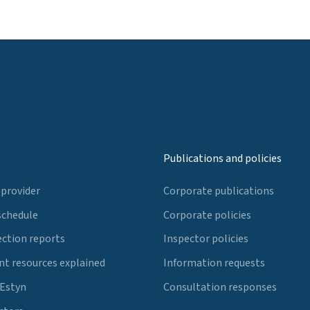
Publications and policies
 provider
Corporate publications
schedule
Corporate policies
ection reports
Inspector policies
t resources explained
Information requests
 Estyn
Consultation responses