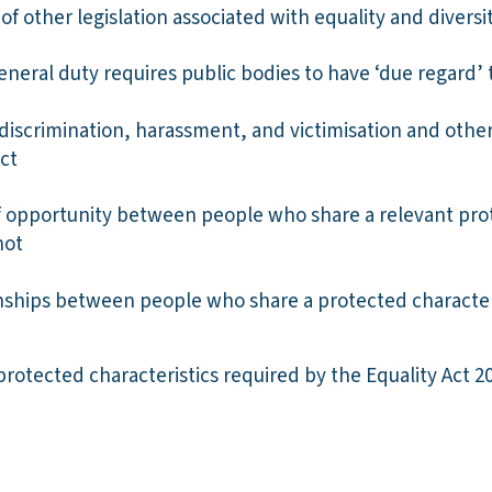
f other legislation associated with equality and diversit
eneral duty requires public bodies to have ‘due regard’ 
discrimination, harassment, and victimisation and other
ct
f opportunity between people who share a relevant prot
not
onships between people who share a protected characte
protected characteristics required by the Equality Act 2