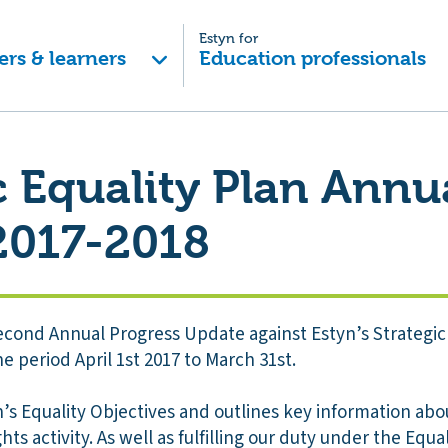
Estyn for
ers & learners
Education professionals
c Equality Plan Annu
2017-2018
econd Annual Progress Update against Estyn’s Strategic 
e period April 1st 2017 to March 31st.
s Equality Objectives and outlines key information abou
ts activity. As well as fulfilling our duty under the Equali