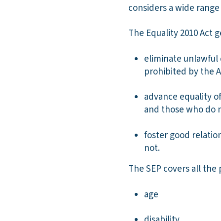
considers a wide range o
The Equality 2010 Act g
eliminate unlawful 
prohibited by the A
advance equality o
and those who do 
foster good relati
not.
The SEP covers all the 
age
disability