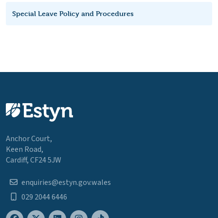
Special Leave Policy and Procedures
Anchor Court,
Keen Road,
Cardiff, CF24 5JW
enquiries@estyn.gov.wales
029 2044 6446