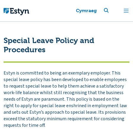
Cymraeg
Special Leave Policy and
Procedures
Estyn is committed to being an exemplary employer. This
special leave policy has been developed to enable employees
to request special leave to help them achieve a satisfactory
work-life balance whilst still recognising that the business
needs of Estyn are paramount. This policy is based on the
right to apply for special leave enshrined in employment law
and sets out Estyn’s approach to special leave. Its provisions
exceed the statutory minimum requirement for considering
requests for time off.