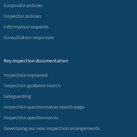
Corporate policies
Inspector policies
Information requests
Consultation responses
Key inspection documentation
Inspection explained
Inspection guidance search
Safeguarding
Inspection questionnaires search page
Inspection questionnaires
Developing our new inspection arrangements