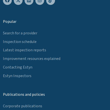
Popular
Search for a provider
Inspection schedule
Latest inspection reports
Improvement resources explained
Contacting Estyn
Estyn Inspectors
Publications and policies
Corporate publications