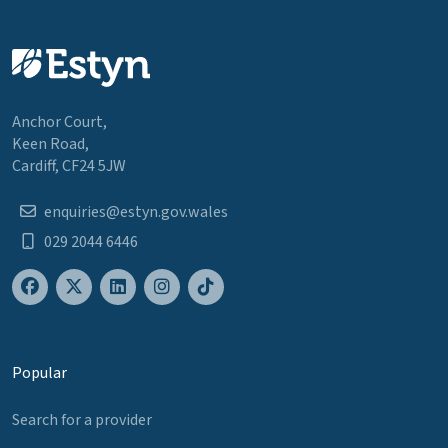
Anchor Court,
Keen Road,
Cardiff, CF24 5JW
enquiries@estyn.gov.wales
029 2044 6446
Popular
Search for a provider