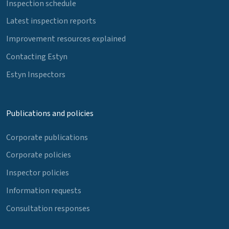
Inspection schedule
Latest inspection reports
Improvement resources explained
Contacting Estyn
Estyn Inspectors
Publications and policies
Corporate publications
Corporate policies
Inspector policies
Information requests
Consultation responses