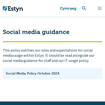
Cymraeg
Social media guidance
This policy outlines our rules and expectations for social
media usage within Estyn. It should be read alongside our
social media guidance for staff and our IT usage policy.
Social Media Policy October 2024