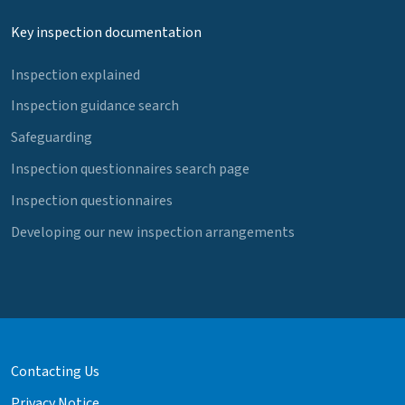
Key inspection documentation
Inspection explained
Inspection guidance search
Safeguarding
Inspection questionnaires search page
Inspection questionnaires
Developing our new inspection arrangements
Contacting Us
Privacy Notice