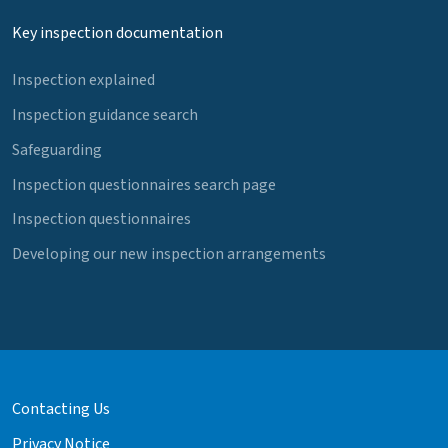
Key inspection documentation
Inspection explained
Inspection guidance search
Safeguarding
Inspection questionnaires search page
Inspection questionnaires
Developing our new inspection arrangements
Contacting Us
Privacy Notice