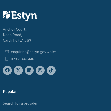
Anchor Court,
Keen Road,
Cardiff, CF24 5JW
enquiries@estyn.gov.wales
029 2044 6446
Popular
Search for a provider