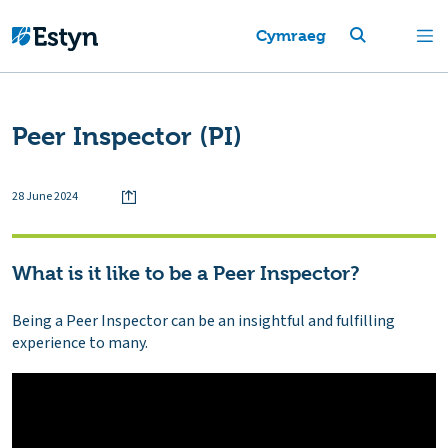
Cymraeg
Peer Inspector (PI)
28 June 2024
What is it like to be a Peer Inspector?
Being a Peer Inspector can be an insightful and fulfilling
experience to many.