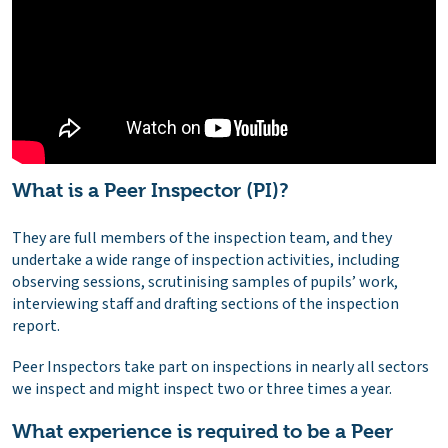
What is a Peer Inspector (PI)?
They are full members of the inspection team, and they
undertake a wide range of inspection activities, including
observing sessions, scrutinising samples of pupils’ work,
interviewing staff and drafting sections of the inspection
report.
Peer Inspectors take part on inspections in nearly all sectors
we inspect and might inspect two or three times a year.
What experience is required to be a Peer