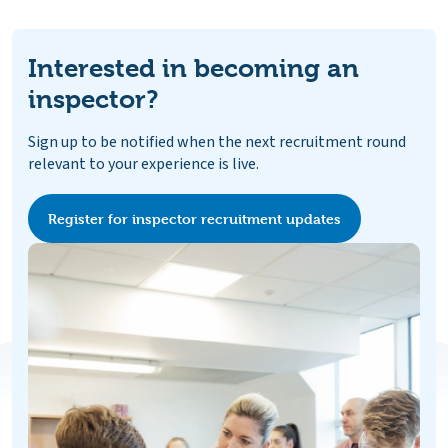
Interested in becoming an
inspector?
Sign up to be notified when the next recruitment round
relevant to your experience is live.
Register for inspector recruitment updates