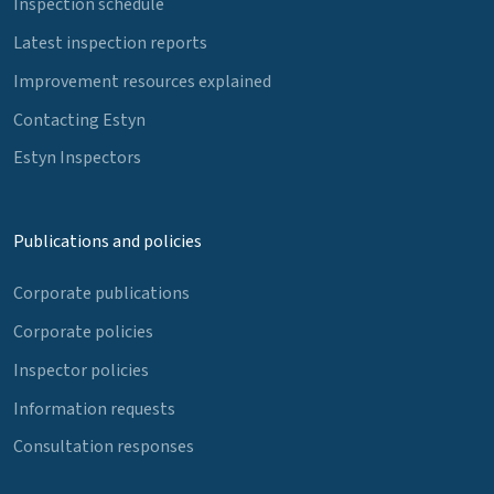
Inspection schedule
Latest inspection reports
Improvement resources explained
Contacting Estyn
Estyn Inspectors
Publications and policies
Corporate publications
Corporate policies
Inspector policies
Information requests
Consultation responses