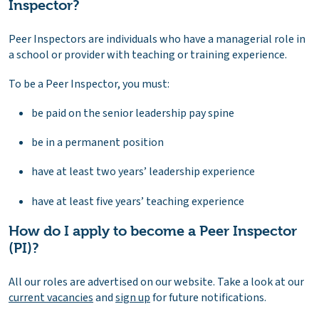
Inspector?
Peer Inspectors are individuals who have a managerial role in
a school or provider with teaching or training experience.
To be a Peer Inspector, you must:
be paid on the senior leadership pay spine
be in a permanent position
have at least two years’ leadership experience
have at least five years’ teaching experience
How do I apply to become a Peer Inspector
(PI)?
All our roles are advertised on our website. Take a look at our
current vacancies
and
sign up
for future notifications.