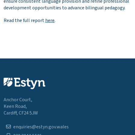
ensure consistent language provision and refine professional
development opportunities to advance bilingual pedagogy.
Read the full report
here
.
Anchor Court,
Keen Road,
Cardiff, CF24 5JW
enquiries@estyn.gov.wales