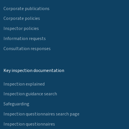
Corporate publications
Corporate policies
Inspector policies
Information requests
Consultation responses
Key inspection documentation
Inspection explained
Inspection guidance search
Safeguarding
Inspection questionnaires search page
Inspection questionnaires