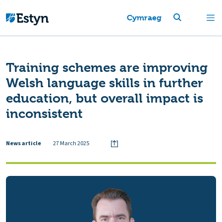
Cymraeg
Training schemes are improving
Welsh language skills in further
education, but overall impact is
inconsistent
News article
27 March 2025