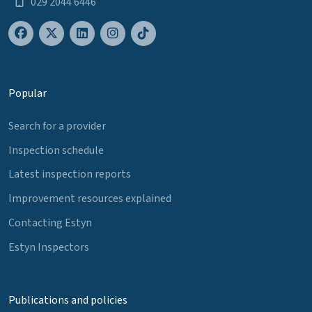
029 2044 6446
Popular
Search for a provider
Inspection schedule
Latest inspection reports
Improvement resources explained
Contacting Estyn
Estyn Inspectors
Publications and policies