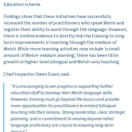
Education scheme.
Findings show that these initiatives have successfully
increased the number of practitioners who speak Welsh and
register their ability to work through the language. However,
there is limited evidence to directly link the training to long-
term improvements in teaching through the medium of
Welsh. While more learning activities now include ‘a small
amount of Welsh-medium learning,’ there has been little
growth in higher-level bilingual and Welsh-only teaching.
Chief Inspector Owen Evans said:
“It is encouraging to see progress in supporting further
education staff to develop their Welsh language skills.
However, training must go beyond the basics and provide
more opportunities for practitioners to embed bilingual
teaching into their lessons. Strong leadership, clear strategic
planning, and a commitment to moving beyond initial
language proficiency are crucial to ensuring long-term
impact.”