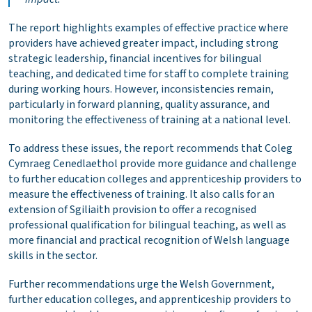
The report highlights examples of effective practice where
providers have achieved greater impact, including strong
strategic leadership, financial incentives for bilingual
teaching, and dedicated time for staff to complete training
during working hours. However, inconsistencies remain,
particularly in forward planning, quality assurance, and
monitoring the effectiveness of training at a national level.
To address these issues, the report recommends that Coleg
Cymraeg Cenedlaethol provide more guidance and challenge
to further education colleges and apprenticeship providers to
measure the effectiveness of training. It also calls for an
extension of Sgiliaith provision to offer a recognised
professional qualification for bilingual teaching, as well as
more financial and practical recognition of Welsh language
skills in the sector.
Further recommendations urge the Welsh Government,
further education colleges, and apprenticeship providers to