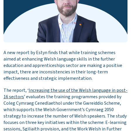
A new report by Estyn finds that while training schemes
aimed at enhancing Welsh language skills in the further
education and apprenticeships sector are making a positive
impact, there are inconsistencies in their long-term
effectiveness and strategic implementation.
The report, ‘
Increasing the use of the Welsh language in post-
16 sectors
’ evaluates the training programmes provided by
Coleg Cymraeg Cenedlaethol under the Gwreiddio Scheme,
which supports the Welsh Government’s Cymraeg 2050
strategy to increase the number of Welsh speakers. The study
focuses on three key initiatives within the scheme: E-learning
sessions, Sgiliaith provision, and the Work Welsh in Further