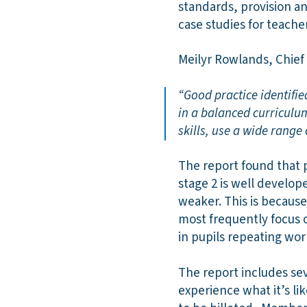
standards, provision an
case studies for teache
Meilyr Rowlands, Chief 
“Good practice identifie
in a balanced curriculu
skills, use a wide range 
The report found that 
stage 2 is well develop
weaker. This is becaus
most frequently focus o
in pupils repeating work
The report includes sev
experience what it’s li