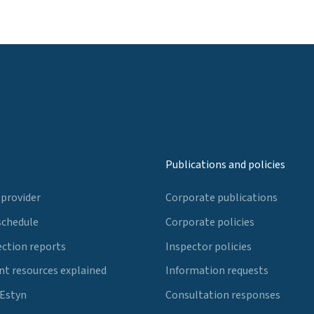
Publications and policies
 provider
Corporate publications
schedule
Corporate policies
ection reports
Inspector policies
t resources explained
Information requests
 Estyn
Consultation responses