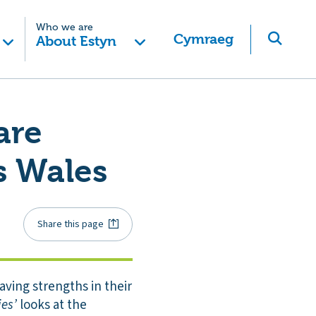
Who we are
Cymraeg
About Estyn
are
s Wales
Share this page
aving strengths in their
ies’
looks at the