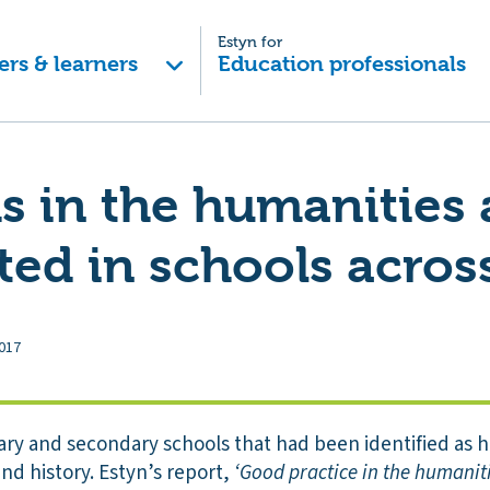
Estyn for
ers & learners
Education professionals
s in the humanities 
ted in schools acros
017
ary and secondary schools that had been identified as h
nd history. Estyn’s report,
‘Good practice in the humanit