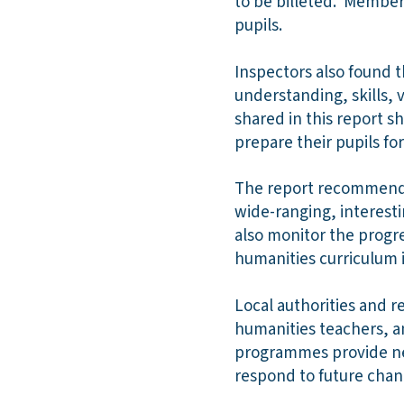
to be billeted. Member
pupils.
Inspectors also found t
understanding, skills, 
shared in this report s
prepare their pupils for 
The report recommends 
wide-ranging, interesti
also monitor the progre
humanities curriculum 
Local authorities and r
humanities teachers, a
programmes provide new
respond to future chan