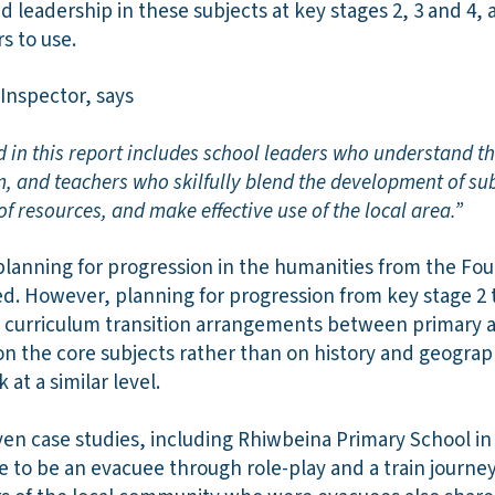
d leadership in these subjects at key stages 2, 3 and 4, a
rs to use.
Inspector, says
d in this report includes school leaders who understand th
m, and teachers who skilfully blend the development of s
of resources, and make effective use of the local area.”
planning for progression in the humanities from the Fo
ed. However, planning for progression from key stage 2 t
e curriculum transition arrangements between primary 
n the core subjects rather than on history and geograph
 at a similar level.
en case studies, including Rhiwbeina Primary School in 
ke to be an evacuee through role-play and a train journey