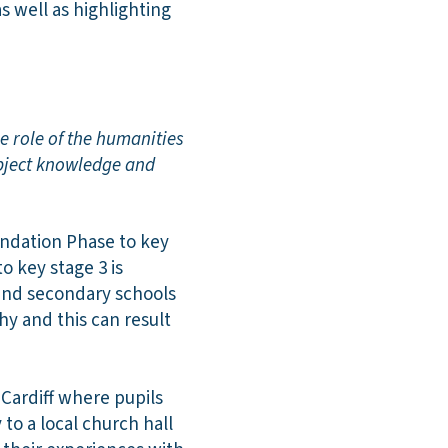
s well as highlighting
e role of the humanities
ubject knowledge and
undation Phase to key
o key stage 3 is
and secondary schools
y and this can result
Cardiff where pupils
 to a local church hall