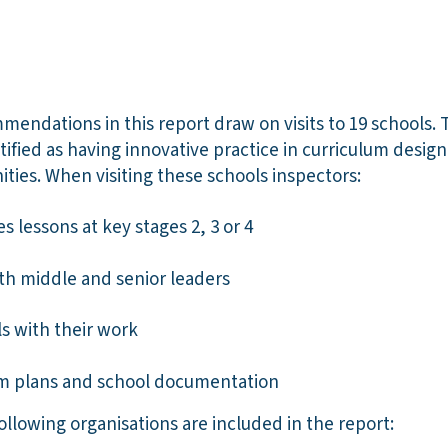
endations in this report draw on visits to 19 schools. 
ntified as having innovative practice in curriculum desig
ties. When visiting these schools inspectors:
 lessons at key stages 2, 3 or 4
ith middle and senior leaders
s with their work
um plans and school documentation
ollowing organisations are included in the report: