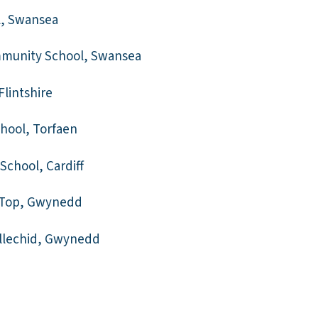
l, Swansea
munity School, Swansea
Flintshire
hool, Torfaen
School, Cardiff
 Top, Gwynedd
nllechid, Gwynedd