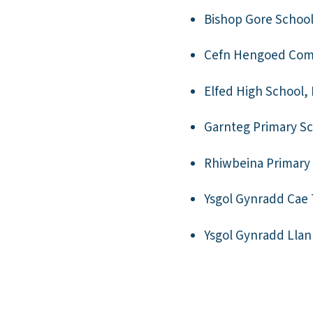
Bishop Gore Schoo
Cefn Hengoed Com
Elfed High School, 
Garnteg Primary Sc
Rhiwbeina Primary 
Ysgol Gynradd Cae
Ysgol Gynradd Lla