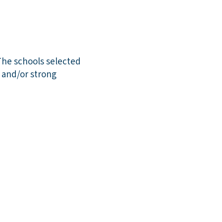
The schools selected
n and/or strong