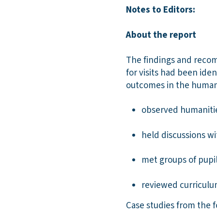
Notes to Editors:
About the report
The findings and recomm
for visits had been ide
outcomes in the humani
observed humanities
held discussions w
met groups of pupil
reviewed curricul
Case studies from the f