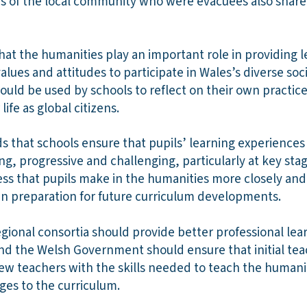
s of the local community who were evacuees also share 
hat the humanities play an important role in providing 
values and attitudes to participate in Wales’s diverse so
hould be used by schools to reflect on their own practic
life as global citizens.
that schools ensure that pupils’ learning experiences 
ng, progressive and challenging, particularly at key sta
ss that pupils make in the humanities more closely and
in preparation for future curriculum developments.
egional consortia should provide better professional lea
nd the Welsh Government should ensure that initial tea
 teachers with the skills needed to teach the humanit
ges to the curriculum.