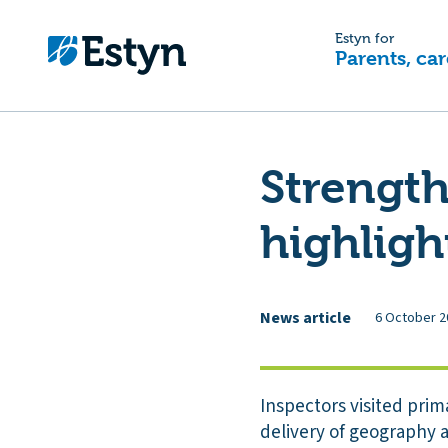
Estyn for
Parents, car
Strength
highligh
News article
6 October 2
Inspectors visited prim
delivery of geography a