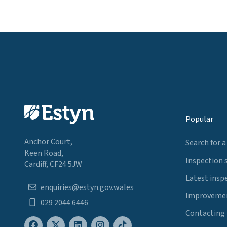
Popular
Anchor Court,
Search for a
Keen Road,
Inspection 
Cardiff, CF24 5JW
Latest insp
enquiries@estyn.gov.wales
Improvemen
029 2044 6446
Contacting