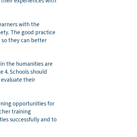
their experiences with
learners with the
ciety. The good practice
e so they can better
in the humanities are
ge 4. Schools should
 evaluate their
rning opportunities for
cher training
ies successfully and to