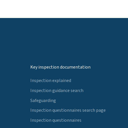
Key inspection documentation
Inspection explained
Inspection guidance search
Safeguarding
Inspection questionnaires search page
Inspection questionnaires