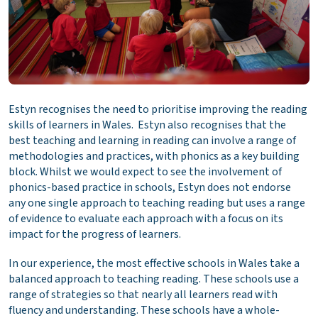
Estyn recognises the need to prioritise improving the reading
skills of learners in Wales. Estyn also recognises that the
best teaching and learning in reading can involve a range of
methodologies and practices, with phonics as a key building
block. Whilst we would expect to see the involvement of
phonics-based practice in schools, Estyn does not endorse
any one single approach to teaching reading but uses a range
of evidence to evaluate each approach with a focus on its
impact for the progress of learners.
In our experience, the most effective schools in Wales take a
balanced approach to teaching reading. These schools use a
range of strategies so that nearly all learners read with
fluency and understanding. These schools have a whole-