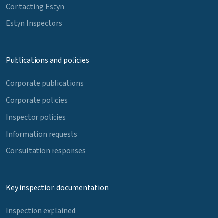
Contacting Estyn
Estyn Inspectors
Publications and policies
Corporate publications
Corporate policies
Inspector policies
Information requests
Consultation responses
Key inspection documentation
Inspection explained