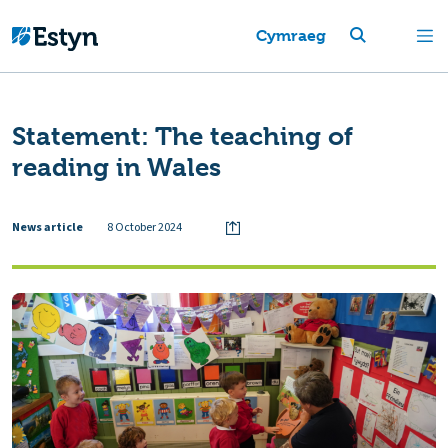
Cymraeg
Statement: The teaching of
reading in Wales
News article
8 October 2024