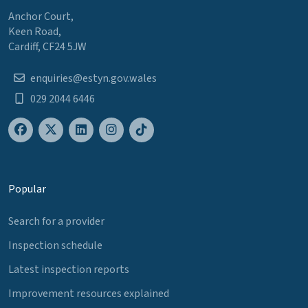
Anchor Court,
Keen Road,
Cardiff, CF24 5JW
enquiries@estyn.gov.wales
029 2044 6446
Popular
Search for a provider
Inspection schedule
Latest inspection reports
Improvement resources explained