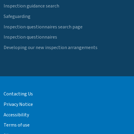
Inspection guidance search
Safeguarding
Inspection questionnaires search page
Inspection questionnaires
Developing our new inspection arrangements
Contacting Us
Privacy Notice
Accessibility
Terms of use