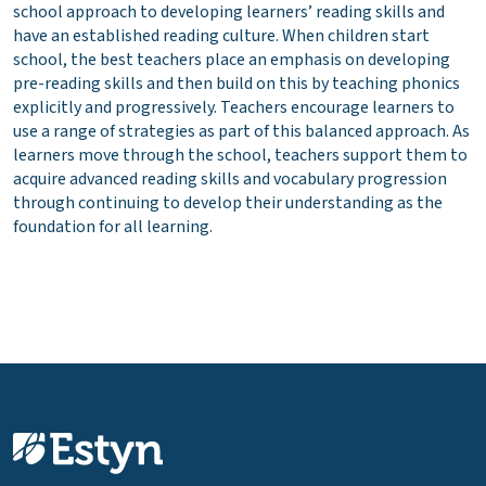
school approach to developing learners’ reading skills and
have an established reading culture. When children start
school, the best teachers place an emphasis on developing
pre-reading skills and then build on this by teaching phonics
explicitly and progressively. Teachers encourage learners to
use a range of strategies as part of this balanced approach. As
learners move through the school, teachers support them to
acquire advanced reading skills and vocabulary progression
through continuing to develop their understanding as the
foundation for all learning.