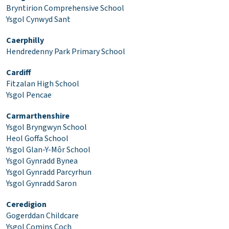
Bryntirion Comprehensive School
Ysgol Cynwyd Sant
Caerphilly
Hendredenny Park Primary School
Cardiff
Fitzalan High School
Ysgol Pencae
Carmarthenshire
Ysgol Bryngwyn School
Heol Goffa School
Ysgol Glan-Y-Môr School
Ysgol Gynradd Bynea
Ysgol Gynradd Parcyrhun
Ysgol Gynradd Saron
Ceredigion
Gogerddan Childcare
Ysgol Comins Coch