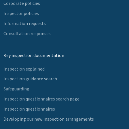
Corporate policies
Inspector policies
Information requests
Consultation responses
Key inspection documentation
Inspection explained
Inspection guidance search
Safeguarding
Inspection questionnaires search page
Inspection questionnaires
Developing our new inspection arrangements