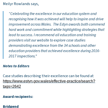
Meilyr Rowlands says,
“
Celebrating the excellence in our education system and
recognising how it was achieved will help to inspire and drive
improvement across Wales. The Estyn awards both commend
hard work and commitment while highlighting strategies that
lead to success. I recommend all education and training
providers visit our website to explore case studies
demonstrating excellence from the 34 schools and other
education providers that achieved excellence during 2016-
2017 inspections.”
Notes to Editors
Case studies describing their excellence can be found at
https://www.estyn.gov.wales/effective-practice/search?
tags=2642
Award recipients:
Bridgend