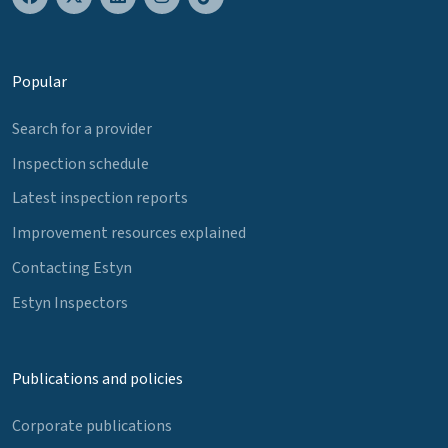
Popular
Search for a provider
Inspection schedule
Latest inspection reports
Improvement resources explained
Contacting Estyn
Estyn Inspectors
Publications and policies
Corporate publications