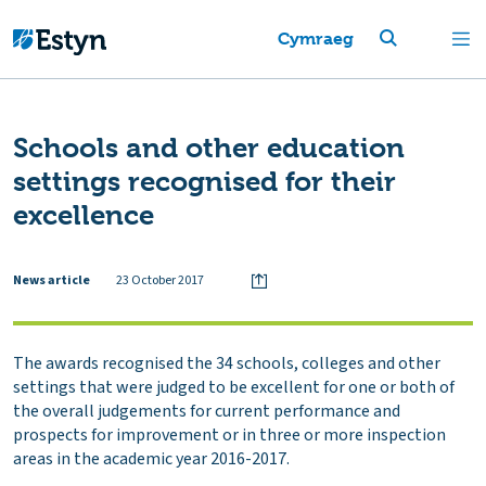
Cymraeg
Schools and other education
settings recognised for their
excellence
News article
23 October 2017
The awards recognised the 34 schools, colleges and other
settings that were judged to be excellent for one or both of
the overall judgements for current performance and
prospects for improvement or in three or more inspection
areas in the academic year 2016-2017.