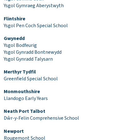
Ysgol Gymraeg Aberystwyth
Flintshire
Ysgol Pen Coch Special School
Gwynedd
Ysgol Bodfeurig
Ysgol Gynradd Bontnewydd
Ysgol Gynradd Talysarn
Merthyr Tydfil
Greenfield Special School
Monmouthshire
Llandogo Early Years
Neath Port Talbot
Dŵr-y-Felin Comprehensive School
Newport
Rougemont School