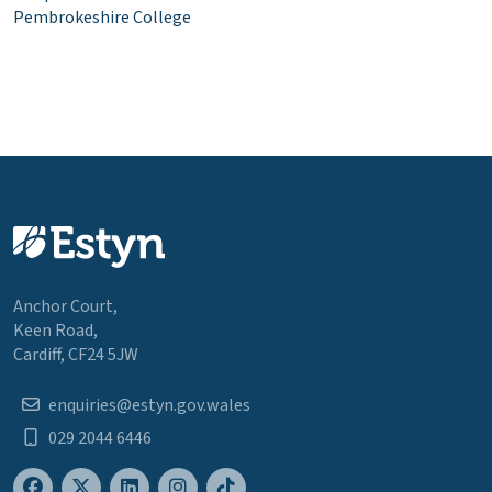
Pembrokeshire College
Anchor Court,
Keen Road,
Cardiff, CF24 5JW
enquiries@estyn.gov.wales
029 2044 6446