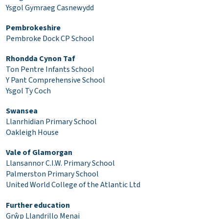
Ysgol Gymraeg Casnewydd
Pembrokeshire
Pembroke Dock CP School
Rhondda Cynon Taf
Ton Pentre Infants School
Y Pant Comprehensive School
Ysgol Ty Coch
Swansea
Llanrhidian Primary School
Oakleigh House
Vale of Glamorgan
Llansannor C.I.W. Primary School
Palmerston Primary School
United World College of the Atlantic Ltd
Further education
Grŵp Llandrillo Menai