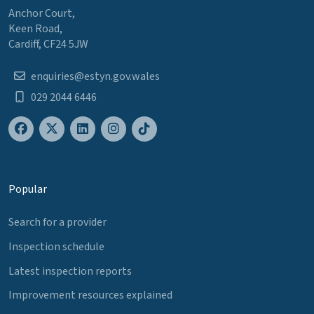
Anchor Court,
Keen Road,
Cardiff, CF24 5JW
enquiries@estyn.gov.wales
029 2044 6446
Popular
Search for a provider
Inspection schedule
Latest inspection reports
Improvement resources explained