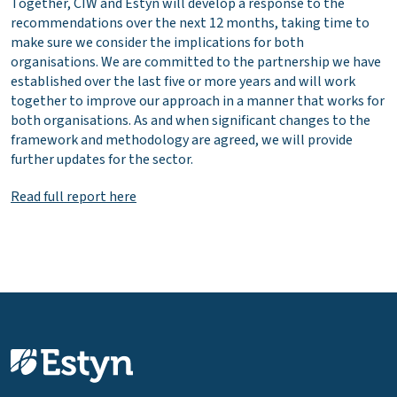
Together, CIW and Estyn will develop a response to the
recommendations over the next 12 months, taking time to
make sure we consider the implications for both
organisations. We are committed to the partnership we have
established over the last five or more years and will work
together to improve our approach in a manner that works for
both organisations. As and when significant changes to the
framework and methodology are agreed, we will provide
further updates for the sector.
Read full report here