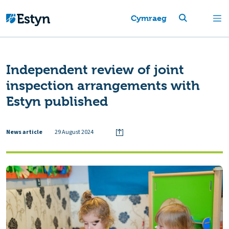
Cymraeg
Independent review of joint
inspection arrangements with
Estyn published
News article
29 August 2024