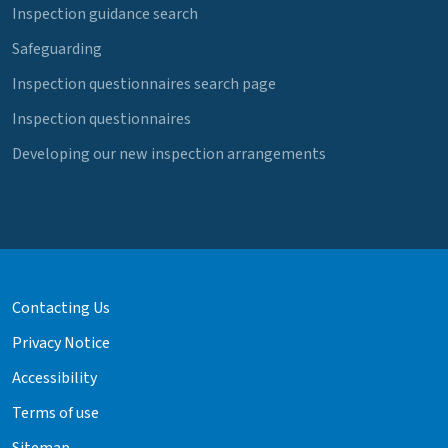
Inspection guidance search
Safeguarding
Inspection questionnaires search page
Inspection questionnaires
Developing our new inspection arrangements
Contacting Us
Privacy Notice
Accessibility
Terms of use
Sitemap