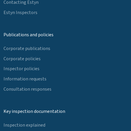
Contacting Estyn
Estyn Inspectors
Publications and policies
Corporate publications
Corporate policies
Inspector policies
Information requests
Consultation responses
Key inspection documentation
Inspection explained