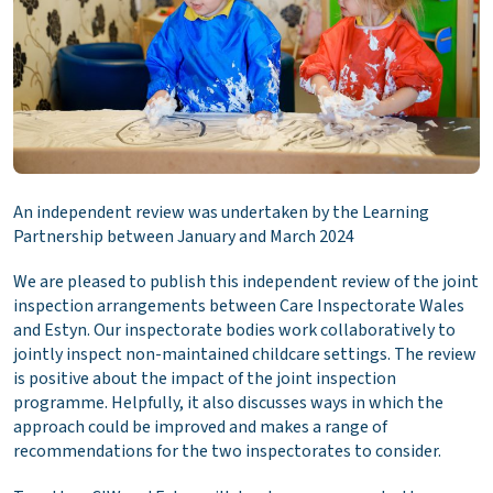
An independent review was undertaken by the Learning
Partnership between January and March 2024
We are pleased to publish this independent review of the joint
inspection arrangements between Care Inspectorate Wales
and Estyn. Our inspectorate bodies work collaboratively to
jointly inspect non-maintained childcare settings. The review
is positive about the impact of the joint inspection
programme. Helpfully, it also discusses ways in which the
approach could be improved and makes a range of
recommendations for the two inspectorates to consider.