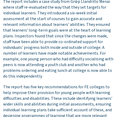
The report includes a case study from Grŵp Llandrillo Menai
where staff re-evaluated the way that they set targets for
individual learners. They introduced a six-week initial
assessment at the start of courses to gain accurate and
relevant information about learners’ abilities. They ensured
that learners’ long-term goals were at the heart of learning
plans. Inspectors found that since the changes were made,
staff have been able to provide co-ordinated support for
individuals’ progress both inside and outside of college. A
number of learners have made notable achievements. For
example, one young person who had difficulty socialising with
peers is now attending a youth club and another who had
problems ordering and eating lunch at college is now able to
do this independently.
The report has five key recommendations for FE colleges to
help improve their provision for young people with learning
difficulties and disabilities. These include identifying learners’
wider skills and abilities during initial assessments, ensuring
individual learning plans take sufficient account of these, and
designing programmes of learning that are more relevant