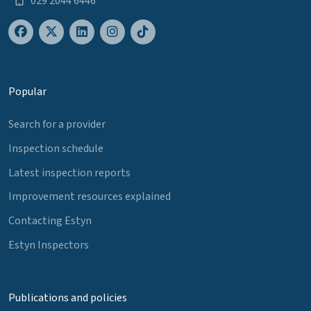
029 2044 6446
Popular
Search for a provider
Inspection schedule
Latest inspection reports
Improvement resources explained
Contacting Estyn
Estyn Inspectors
Publications and policies