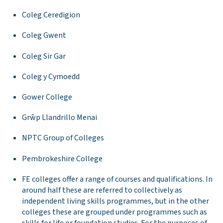
Coleg Ceredigion
Coleg Gwent
Coleg Sir Gar
Coleg y Cymoedd
Gower College
Grŵp Llandrillo Menai
NPTC Group of Colleges
Pembrokeshire College
FE colleges offer a range of courses and qualifications. In
around half these are referred to collectively as
independent living skills programmes, but in the other
colleges these are grouped under programmes such as
skills for life or foundation studies. For the purposes of