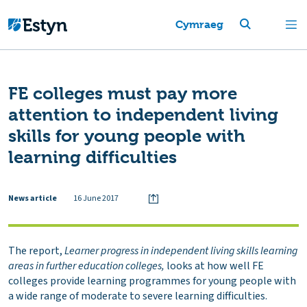
Cymraeg
FE colleges must pay more
attention to independent living
skills for young people with
learning difficulties
News article
16 June 2017
The report,
Learner progress in independent living skills learning
areas in further education colleges,
looks at how well FE
colleges provide learning programmes for young people with
a wide range of moderate to severe learning difficulties.