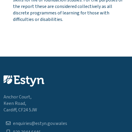
the report these are considered collectively as all
discrete programmes of learning for those with
difficulties or disabilities.
Anchor Court,
Keen Road,
Cardiff, CF24 5JW
enquiries@estyn.gov.wales