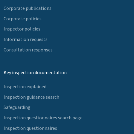
Corporate publications
Corporate policies
Inspector policies
Information requests
Consultation responses
Key inspection documentation
Inspection explained
Inspection guidance search
Safeguarding
Inspection questionnaires search page
Inspection questionnaires