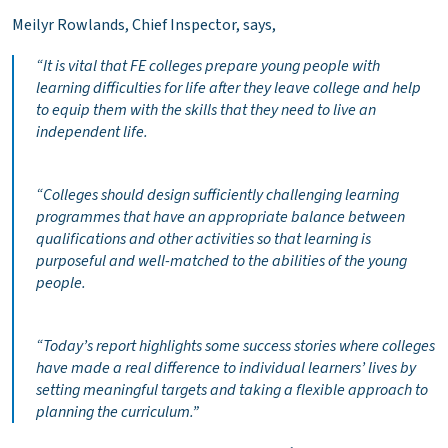
Meilyr Rowlands, Chief Inspector, says,
“
It is vital that FE colleges
prepare young people with
learning difficulties for life after they leave college and help
to equip them with the skills that they need to live an
independent life.
“Colleges should design sufficiently challenging learning
programmes that have an appropriate balance between
qualifications and other activities so that learning is
purposeful and well-matched to the abilities of the young
people.
“Today’s report highlights some success stories where colleges
have made a real difference to individual learners’ lives by
setting meaningful targets and taking a flexible approach to
planning the curriculum.”