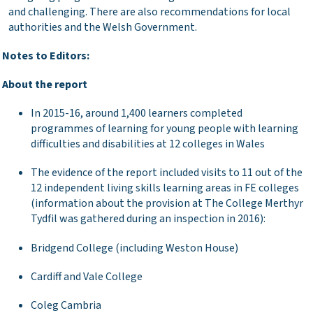
and challenging. There are also recommendations for local
authorities and the Welsh Government.
tes to Editors:
out the report
In 2015-16, around 1,400 learners completed
programmes of learning for young people with learning
difficulties and disabilities at 12 colleges in Wales
The evidence of the report included visits to 11 out of the
12 independent living skills learning areas in FE colleges
(information about the provision at The College Merthyr
Tydfil was gathered during an inspection in 2016):
Bridgend College (including Weston House)
Cardiff and Vale College
Coleg Cambria