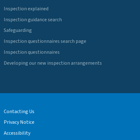
Inspection explained
Inspection guidance search
Safeguarding
Inspection questionnaires search page
Inspection questionnaires
Developing our new inspection arrangements
Contacting Us
Privacy Notice
Accessibility