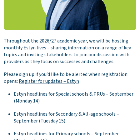
Throughout the 2026/27 academic year, we will be hosting
monthly Estyn lives – sharing information on a range of key
topics and inviting stakeholders to join our discussion with
providers as they focus on successes and challenges.
Please sign up if you’d like to be alerted when registration
opens:
Register for updates – Estyn
Estyn headlines for Special schools & PRUs – September
(Monday 14)
Estyn headlines for Secondary & All-age schools –
September (Tuesday 15)
Estyn headlines for Primary schools – September