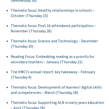
(Wednesday 16)
Thematic focus: Healthy relationships in schools –
October (Thursday 15)
Thematic focus: Post 16 attendance participation –
November (Thursday 26)
Thematic focus: Science and Technology – December
(Thursday 10)
Reading Focus: Embedding reading as a priority for
secondary teachers – January (Thursday 21)
The HMCI’s annual report: key takeaway – February
(Thursday 4)
Thematic focus: Development of learners’ digital skills
and competencies – March (Thursday 18)
Thematic focus: Supporting ALN in early years education
– April (Thursday 29)