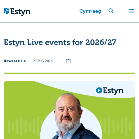
Cymraeg
Estyn Live events for 2026/27
News article
27 May 2026