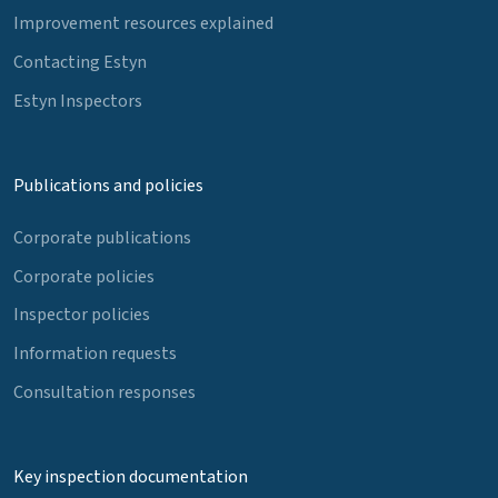
Improvement resources explained
Contacting Estyn
Estyn Inspectors
Publications and policies
Corporate publications
Corporate policies
Inspector policies
Information requests
Consultation responses
Key inspection documentation