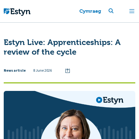
Cymraeg
Estyn Live: Apprenticeships: A
review of the cycle
News article
8 June 2026