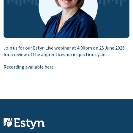
Join us for our Estyn Live webinar at 4:00pm on 25 June 2026
for a review of the apprenticeship inspection cycle.
Recording available here