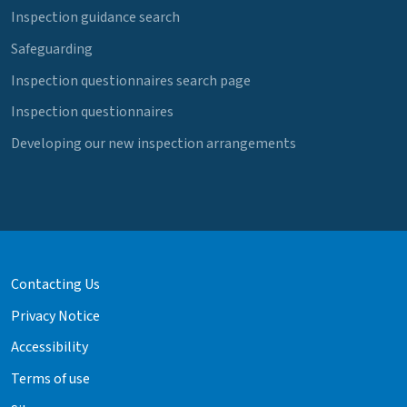
Inspection guidance search
Safeguarding
Inspection questionnaires search page
Inspection questionnaires
Developing our new inspection arrangements
Contacting Us
Privacy Notice
Accessibility
Terms of use