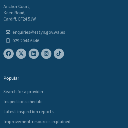
Anchor Court,
Keen Road,
Cardiff, CF24 5JW
enquiries@estyn.gov.wales
029 2044 6446
Popular
Search for a provider
Inspection schedule
Latest inspection reports
Improvement resources explained