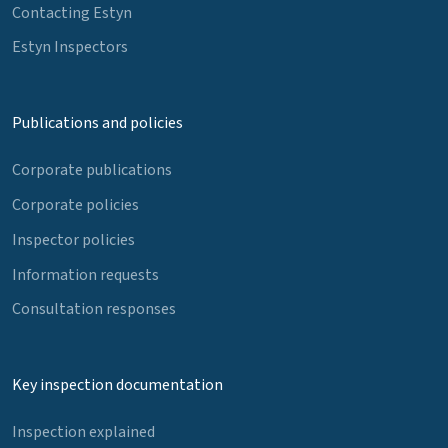
Contacting Estyn
Estyn Inspectors
Publications and policies
Corporate publications
Corporate policies
Inspector policies
Information requests
Consultation responses
Key inspection documentation
Inspection explained