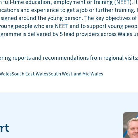
n full-time education, employment or training (NEET). It
ications and experience to get a job or further training. It
signed around the young person. The key objectives of
young people who are NEET and to support young peopl
rogramme is delivered by 5 lead providers across Wales 
ring reports and recommendations from regional visits
 Wales
South East Wales
South West and Mid Wales
rt