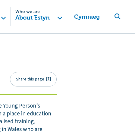
Who we are
Cymraeg
About Estyn
Share this page
e Young Person’s
n a place in education
lised training,
 in Wales who are