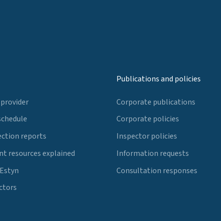
Publications and policies
 provider
Corporate publications
schedule
Corporate policies
ection reports
Inspector policies
t resources explained
Information requests
 Estyn
Consultation responses
ctors