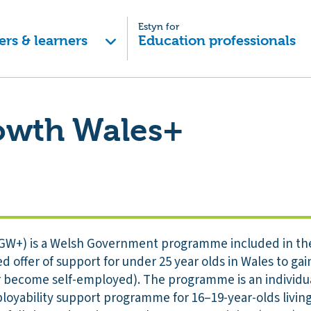
Estyn for
ers & learners
Education professionals
owth Wales+
GW+) is a Welsh Government programme included in th
 offer of support for under 25 year olds in Wales to gai
 or become self-employed). The programme is an individua
yability support programme for 16–19-year-olds living