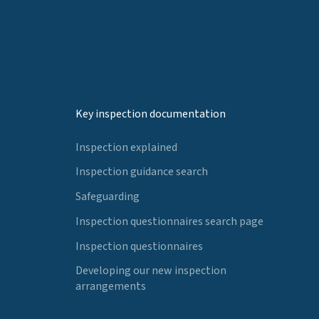
Key inspection documentation
Inspection explained
Inspection guidance search
Safeguarding
Inspection questionnaires search page
Inspection questionnaires
Developing our new inspection
arrangements