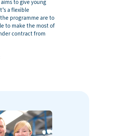
 aims to give young
’s a flexible
 the programme are to
e to make the most of
under contract from
: