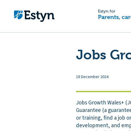
Estyn for
Parents, car
Jobs Gr
18 December 2024
Jobs Growth Wales+ (J
Guarantee (a guaranteed
or training, find a job
development, and emplo