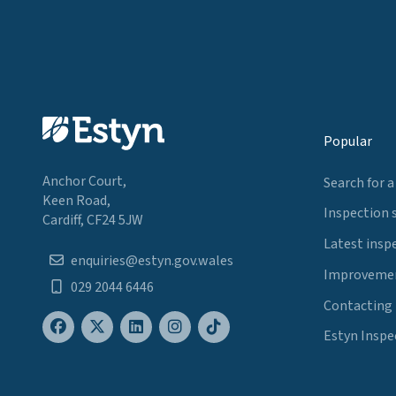
Popular
Anchor Court,
Search for a
Keen Road,
Inspection 
Cardiff, CF24 5JW
Latest insp
enquiries@estyn.gov.wales
Improvemen
029 2044 6446
Contacting
Estyn Inspe