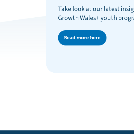
Take look at our latest insi
Growth Wales+ youth pro
Read more here