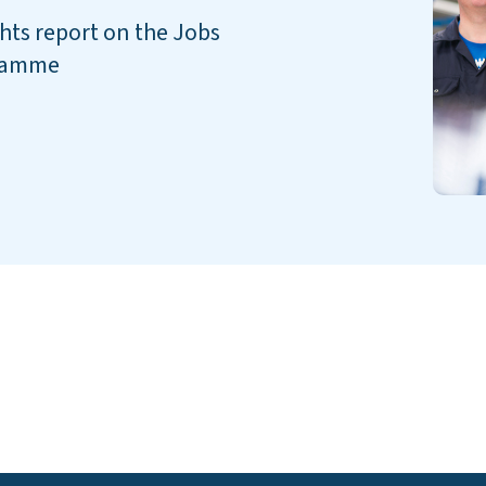
ghts report on the Jobs
gramme