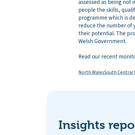
assessed as being not i
people the skills, qualif
programme which is de
reduce the number of 
their potential. The p
Welsh Government.
Read our recent monito
North Wales
South Central
Insights repo