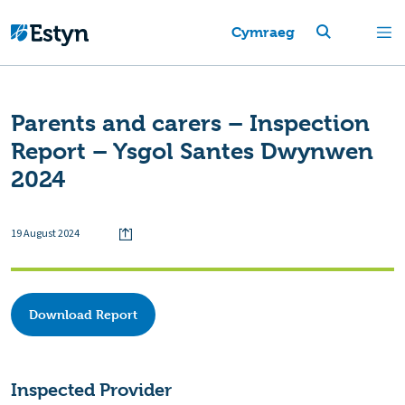
Cymraeg
Parents and carers – Inspection
Report – Ysgol Santes Dwynwen
2024
19 August 2024
Download Report
Inspected Provider