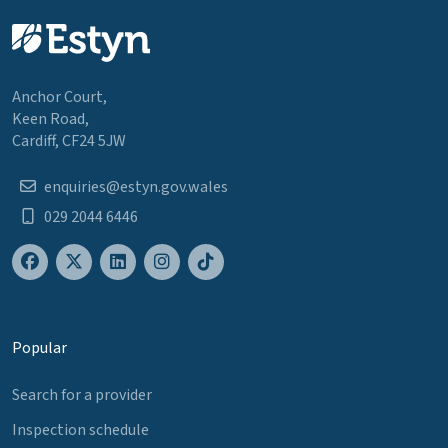
Anchor Court,
Keen Road,
Cardiff, CF24 5JW
enquiries@estyn.gov.wales
029 2044 6446
Popular
Search for a provider
Inspection schedule