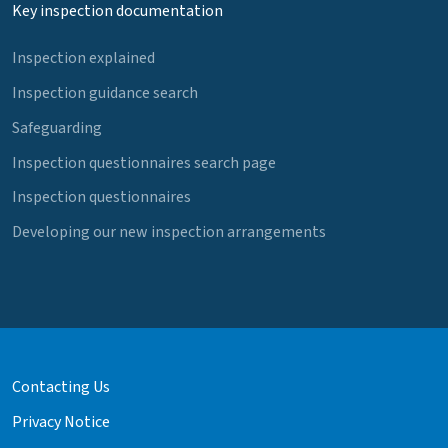
Key inspection documentation
Inspection explained
Inspection guidance search
Safeguarding
Inspection questionnaires search page
Inspection questionnaires
Developing our new inspection arrangements
Contacting Us
Privacy Notice