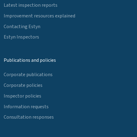
Latest inspection reports
Improvement resources explained
Contacting Estyn
Estyn Inspectors
Publications and policies
Corporate publications
Corporate policies
Inspector policies
Information requests
Consultation responses