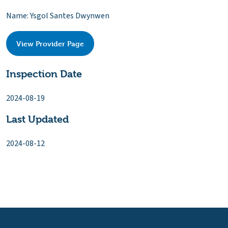
Name: Ysgol Santes Dwynwen
View Provider Page
Inspection Date
2024-08-19
Last Updated
2024-08-12