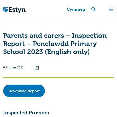
Cymraeg
Parents and carers – Inspection
Report – Penclawdd Primary
School 2023 (English only)
6 January 2023
Download Report
Inspected Provider