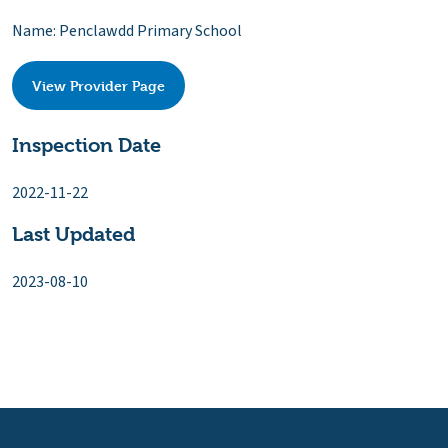
Name: Penclawdd Primary School
View Provider Page
Inspection Date
2022-11-22
Last Updated
2023-08-10