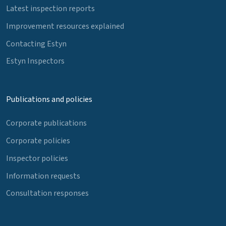
Latest inspection reports
Improvement resources explained
Contacting Estyn
Estyn Inspectors
Publications and policies
Corporate publications
Corporate policies
Inspector policies
Information requests
Consultation responses