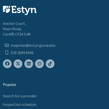
Anchor Court,
Keen Road,
Cardiff, CF24 5JW
enquiries@estyn.gov.wales
029 2044 6446
Popular
Search for a provider
Inspection schedule