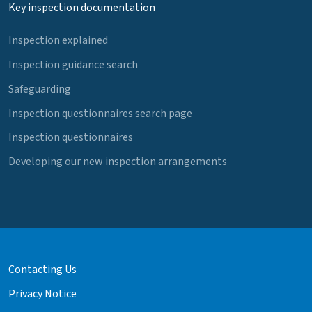
Key inspection documentation
Inspection explained
Inspection guidance search
Safeguarding
Inspection questionnaires search page
Inspection questionnaires
Developing our new inspection arrangements
Contacting Us
Privacy Notice