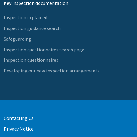
Key inspection documentation
Inspection explained
Inspection guidance search
Safeguarding
Inspection questionnaires search page
Inspection questionnaires
Developing our new inspection arrangements
Contacting Us
Privacy Notice