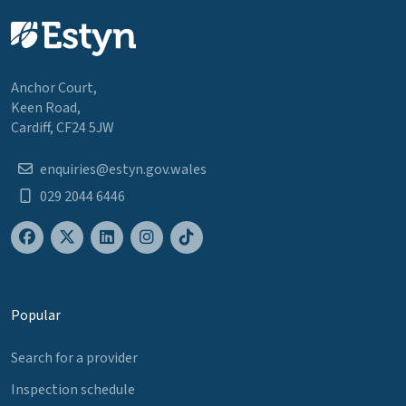
Anchor Court,
Keen Road,
Cardiff, CF24 5JW
enquiries@estyn.gov.wales
029 2044 6446
Popular
Search for a provider
Inspection schedule