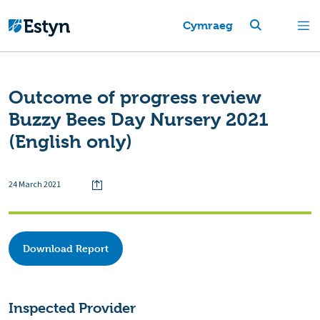
Cymraeg
Outcome of progress review
Buzzy Bees Day Nursery 2021
(English only)
24 March 2021
Download Report
Inspected Provider