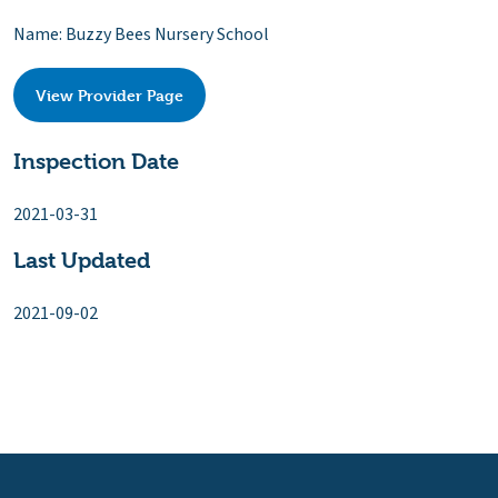
Name: Buzzy Bees Nursery School
View Provider Page
Inspection Date
2021-03-31
Last Updated
2021-09-02