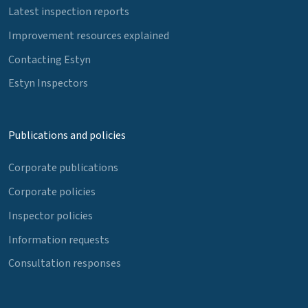
Latest inspection reports
Improvement resources explained
Contacting Estyn
Estyn Inspectors
Publications and policies
Corporate publications
Corporate policies
Inspector policies
Information requests
Consultation responses