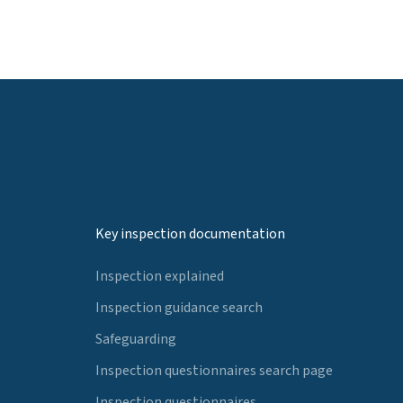
Key inspection documentation
Inspection explained
Inspection guidance search
Safeguarding
Inspection questionnaires search page
Inspection questionnaires