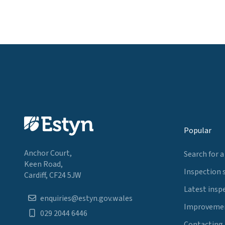
Popular
Anchor Court,
Search for a
Keen Road,
Inspection 
Cardiff, CF24 5JW
Latest insp
enquiries@estyn.gov.wales
Improvemen
029 2044 6446
Contacting