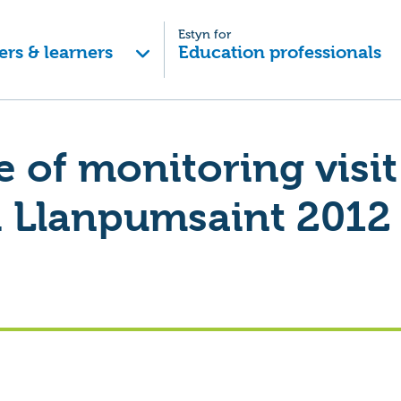
Estyn for
ers & learners
Education professionals
of monitoring visit
 Llanpumsaint 2012