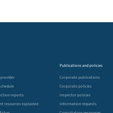
Publications and policies
 provider
Corporate publications
schedule
Corporate policies
ection reports
Inspector policies
t resources explained
Information requests
 Estyn
Consultation responses