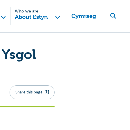
Who we are
Cymraeg
About Estyn
 Ysgol
Share this page