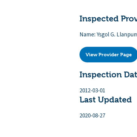
Inspected Pro
Name: Ysgol G. Llanpu
View Provider Page
Inspection Da
2012-03-01
Last Updated
2020-08-27