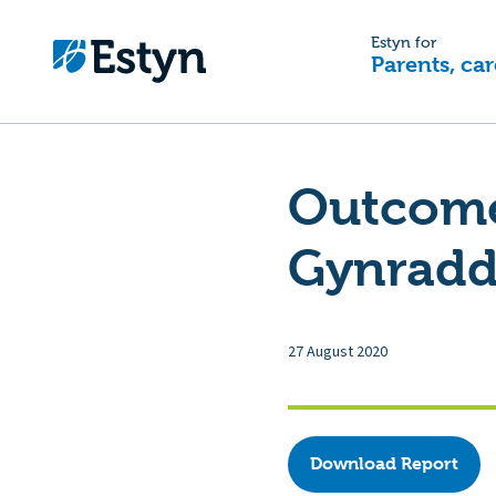
Estyn for
Parents, car
Outcome 
Gynradd
27 August 2020
Download Report