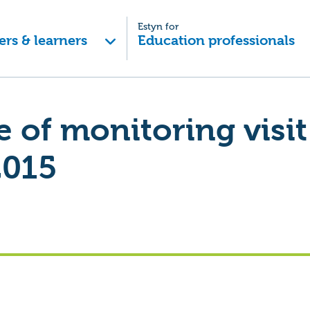
Estyn for
ers & learners
Education professionals
of monitoring visit
2015