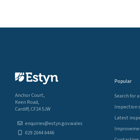
Popular
Anchor Court,
Search for a
Keen Road,
Inspection 
Cardiff, CF24 5JW
Latest insp
enquiries@estyn.gov.wales
Improvemen
029 2044 6446
Contacting