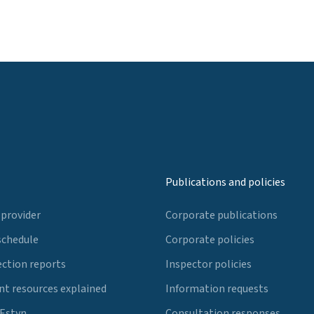
Publications and policies
 provider
Corporate publications
schedule
Corporate policies
ection reports
Inspector policies
t resources explained
Information requests
 Estyn
Consultation responses