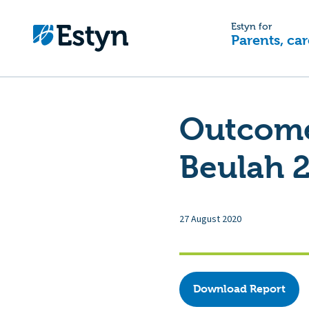
Estyn for
Parents, car
Outcome 
Beulah 
27 August 2020
Download Report