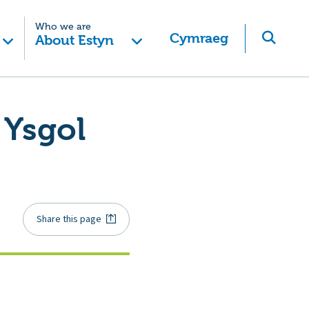
Who we are
Cymraeg
About Estyn
 Ysgol
Share this page