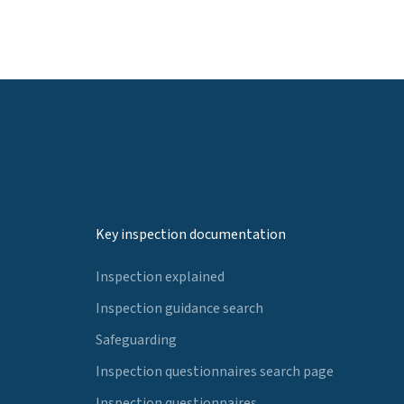
Key inspection documentation
Inspection explained
Inspection guidance search
Safeguarding
Inspection questionnaires search page
Inspection questionnaires