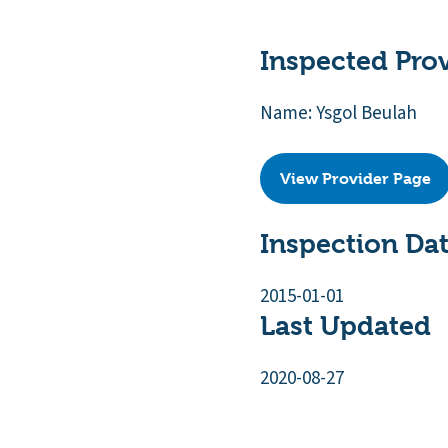
Inspected Pro
Name: Ysgol Beulah
View Provider Page
Inspection Da
2015-01-01
Last Updated
2020-08-27