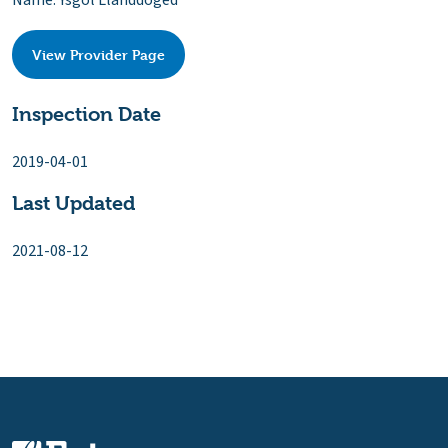
Name: Ysgol Llanddoged
View Provider Page
Inspection Date
2019-04-01
Last Updated
2021-08-12