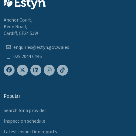
Anchor Court,
Keen Road,
Cardiff, CF24 5JW
enquiries@estyn.gov.wales
029 2044 6446
Popular
Search for a provider
Inspection schedule
Latest inspection reports