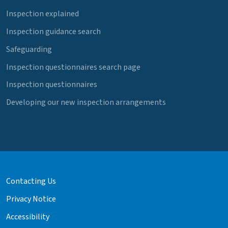
Inspection explained
Inspection guidance search
Safeguarding
Inspection questionnaires search page
Inspection questionnaires
Developing our new inspection arrangements
Contacting Us
Privacy Notice
Accessibility