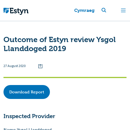
Cymraeg
Outcome of Estyn review Ysgol
Llanddoged 2019
27 August 2020
Download Report
Inspected Provider