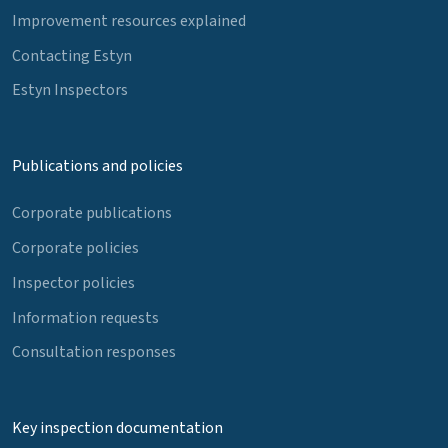
Improvement resources explained
Contacting Estyn
Estyn Inspectors
Publications and policies
Corporate publications
Corporate policies
Inspector policies
Information requests
Consultation responses
Key inspection documentation