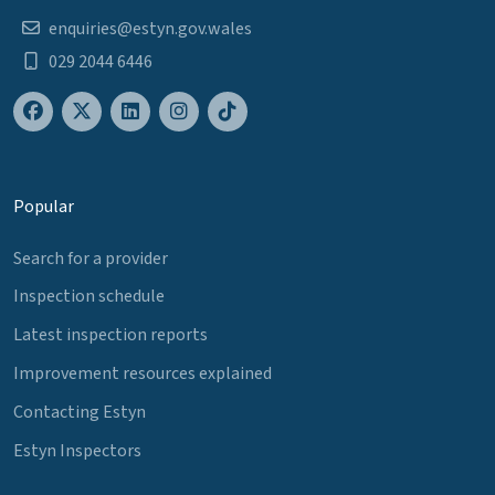
enquiries@estyn.gov.wales
029 2044 6446
Popular
Search for a provider
Inspection schedule
Latest inspection reports
Improvement resources explained
Contacting Estyn
Estyn Inspectors