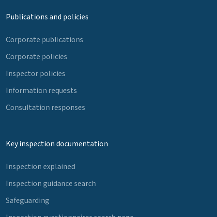
Publications and policies
Corporate publications
Corporate policies
Inspector policies
Information requests
Consultation responses
Key inspection documentation
Inspection explained
Inspection guidance search
Safeguarding