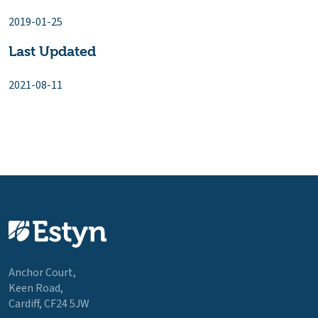
2019-01-25
Last Updated
2021-08-11
Anchor Court,
Keen Road,
Cardiff, CF24 5JW