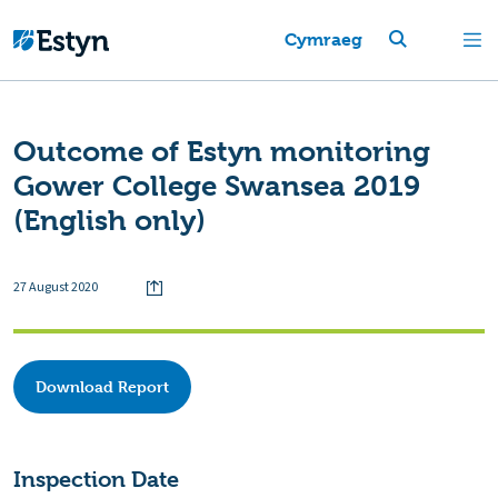
Cymraeg
Outcome of Estyn monitoring
Gower College Swansea 2019
(English only)
27 August 2020
Download Report
Inspection Date