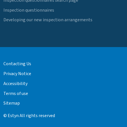
Inspection questionnaires search page
Inspection questionnaires
Developing our new inspection arrangements
Contacting Us
Privacy Notice
Accessibility
Terms of use
Sitemap
© Estyn All rights reserved