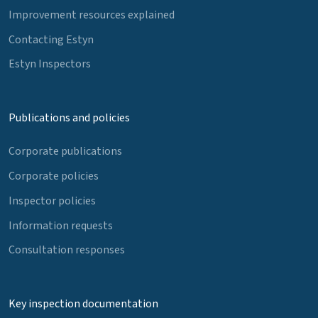
Improvement resources explained
Contacting Estyn
Estyn Inspectors
Publications and policies
Corporate publications
Corporate policies
Inspector policies
Information requests
Consultation responses
Key inspection documentation