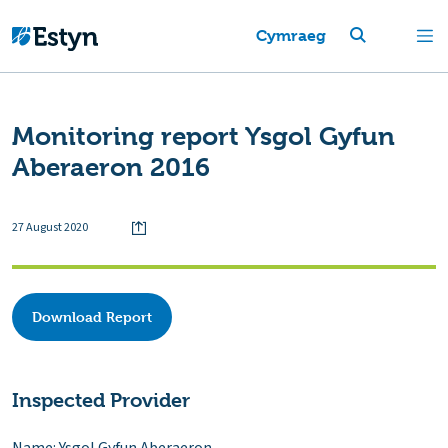
Cymraeg
Monitoring report Ysgol Gyfun
Aberaeron 2016
27 August 2020
Download Report
Inspected Provider