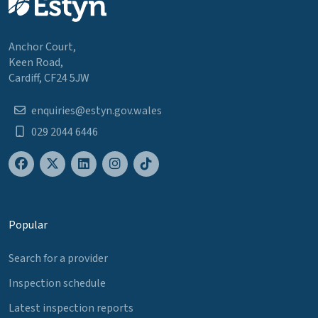
Anchor Court,
Keen Road,
Cardiff, CF24 5JW
enquiries@estyn.gov.wales
029 2044 6446
Popular
Search for a provider
Inspection schedule
Latest inspection reports