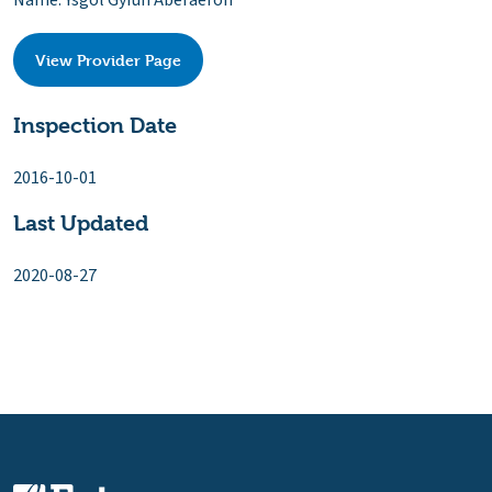
Name: Ysgol Gyfun Aberaeron
View Provider Page
Inspection Date
2016-10-01
Last Updated
2020-08-27