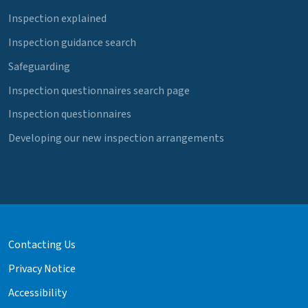
Inspection explained
Inspection guidance search
Safeguarding
Inspection questionnaires search page
Inspection questionnaires
Developing our new inspection arrangements
Contacting Us
Privacy Notice
Accessibility