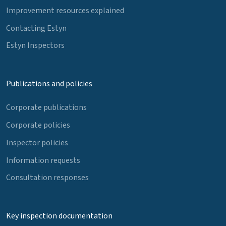
Improvement resources explained
Contacting Estyn
Estyn Inspectors
Publications and policies
Corporate publications
Corporate policies
Inspector policies
Information requests
Consultation responses
Key inspection documentation