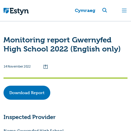
Cymraeg
Monitoring report Gwernyfed
High School 2022 (English only)
14 November 2022
Download Report
Inspected Provider