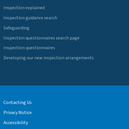
Inspection explained
Inspection guidance search
Safeguarding
Inspection questionnaires search page
Inspection questionnaires
Developing our new inspection arrangements
Contacting Us
Privacy Notice
Accessibility