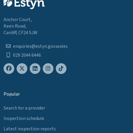
Anchor Court,
Keen Road,
Cardiff, CF24 5JW
enquiries@estyn.gov.wales
029 2044 6446
Popular
Search for a provider
Inspection schedule
Latest inspection reports