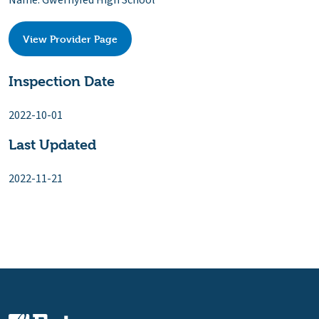
Name: Gwernyfed High School
View Provider Page
Inspection Date
2022-10-01
Last Updated
2022-11-21