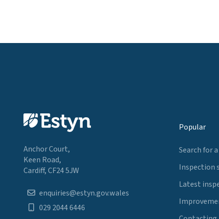
Popular
Anchor Court,
Search for a
Keen Road,
Inspection 
Cardiff, CF24 5JW
Latest insp
enquiries@estyn.gov.wales
Improvemen
029 2044 6446
Contacting