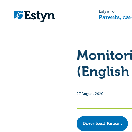
Estyn for
Parents, car
Monitor
(English
27 August 2020
Download Report