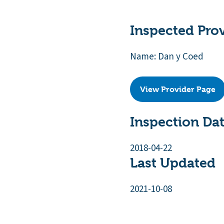
Inspected Pro
Name: Dan y Coed
View Provider Page
Inspection Da
2018-04-22
Last Updated
2021-10-08