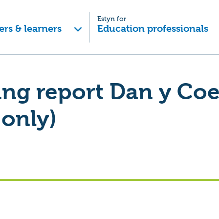
Estyn for
ers & learners
Education professionals
ing report Dan y Co
 only)