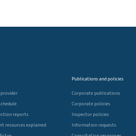
Publications and policies
 provider
Corporate publications
schedule
Corporate policies
ection reports
Inspector policies
t resources explained
Information requests
 Estyn
Consultation responses