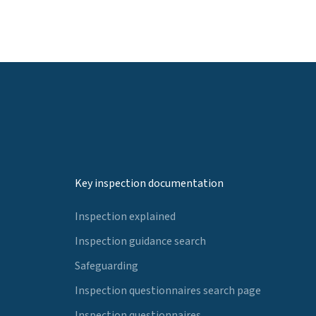
Key inspection documentation
Inspection explained
Inspection guidance search
Safeguarding
Inspection questionnaires search page
Inspection questionnaires