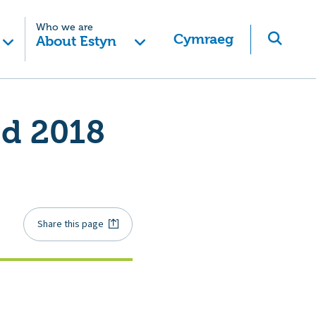
Who we are
Cymraeg
About Estyn
ed 2018
Share this page