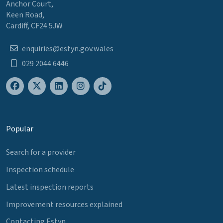
Anchor Court,
Keen Road,
Cardiff, CF24 5JW
enquiries@estyn.gov.wales
029 2044 6446
Popular
Search for a provider
Inspection schedule
Latest inspection reports
Improvement resources explained
Contacting Estyn