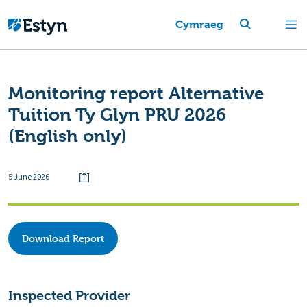
Cymraeg
Monitoring report Alternative
Tuition Ty Glyn PRU 2026
(English only)
5 June 2026
Download Report
Inspected Provider