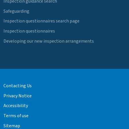
Inspection guidance search
Safeguarding
Inspection questionnaires search page
Inspection questionnaires
Developing our new inspection arrangements
Contacting Us
Privacy Notice
Accessibility
Terms of use
Sitemap