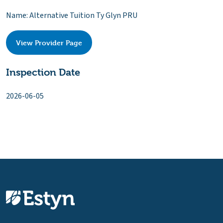
Name: Alternative Tuition Ty Glyn PRU
View Provider Page
Inspection Date
2026-06-05