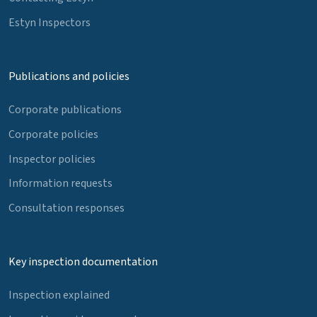
Estyn Inspectors
Publications and policies
Corporate publications
Corporate policies
Inspector policies
Information requests
Consultation responses
Key inspection documentation
Inspection explained