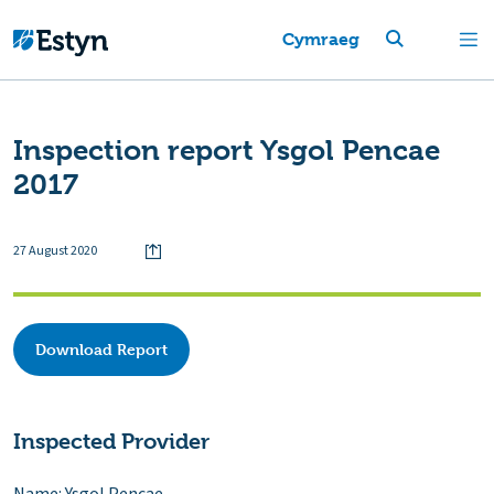
Cymraeg
Inspection report Ysgol Pencae
2017
27 August 2020
Download Report
Inspected Provider