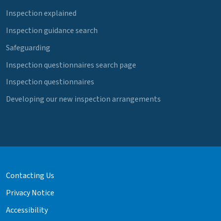
Inspection explained
Inspection guidance search
Safeguarding
Inspection questionnaires search page
Inspection questionnaires
Developing our new inspection arrangements
Contacting Us
Privacy Notice
Accessibility