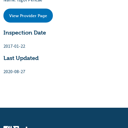
Name: Ysgol Pencae
View Provider Page
Inspection Date
2017-01-22
Last Updated
2020-08-27