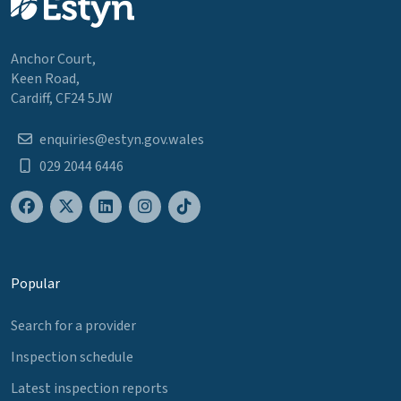
Anchor Court,
Keen Road,
Cardiff, CF24 5JW
enquiries@estyn.gov.wales
029 2044 6446
Popular
Search for a provider
Inspection schedule
Latest inspection reports