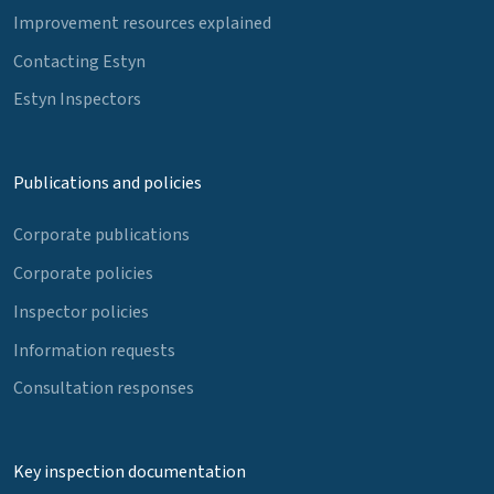
Improvement resources explained
Contacting Estyn
Estyn Inspectors
Publications and policies
Corporate publications
Corporate policies
Inspector policies
Information requests
Consultation responses
Key inspection documentation