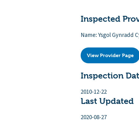
Inspected Pro
Name: Ysgol Gynradd C
View Provider Page
Inspection Da
2010-12-22
Last Updated
2020-08-27