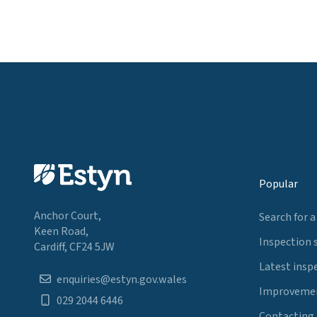
Popular
Anchor Court,
Search for a
Keen Road,
Inspection 
Cardiff, CF24 5JW
Latest insp
enquiries@estyn.gov.wales
Improvemen
029 2044 6446
Contacting