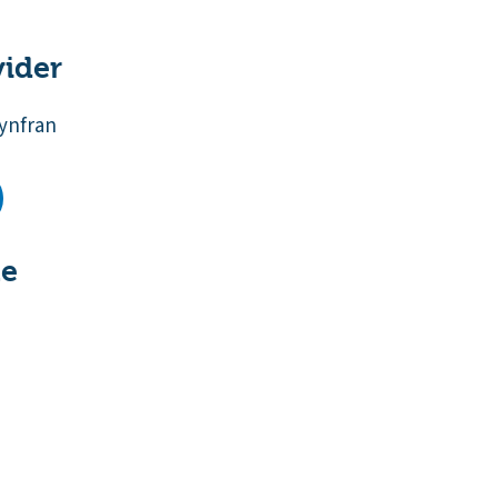
vider
ynfran
te