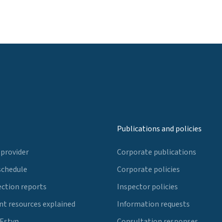
Publications and policies
 provider
Corporate publications
schedule
Corporate policies
ection reports
Inspector policies
t resources explained
Information requests
 Estyn
Consultation responses