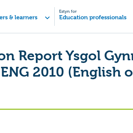
Estyn for
ers & learners
Education professionals
ion Report Ysgol Gyn
ENG 2010 (English o