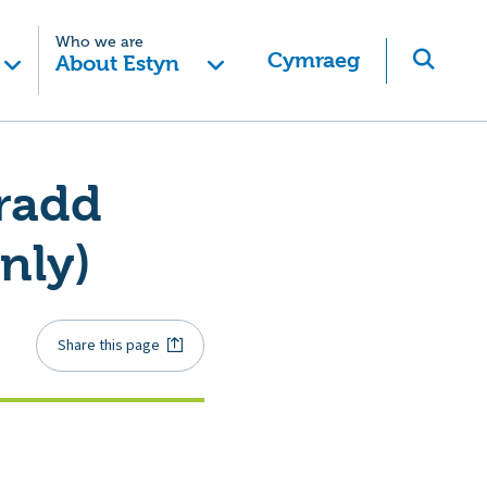
Who we are
Cymraeg
About Estyn
radd
nly)
Share this page