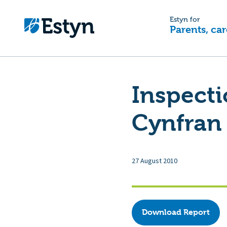
Estyn for
Parents, car
Inspect
Cynfran 
27 August 2010
Download Report