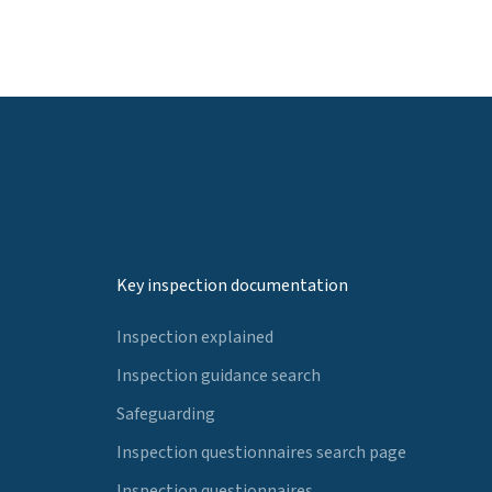
Key inspection documentation
Inspection explained
Inspection guidance search
Safeguarding
Inspection questionnaires search page
Inspection questionnaires