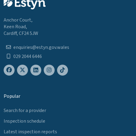
Anchor Court,
Keen Road,
Cardiff, CF24 5JW
enquiries@estyn.gov.wales
029 2044 6446
Popular
Search for a provider
Inspection schedule
Latest inspection reports