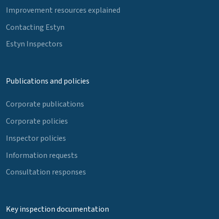
Improvement resources explained
Contacting Estyn
Estyn Inspectors
Publications and policies
Corporate publications
Corporate policies
Inspector policies
Information requests
Consultation responses
Key inspection documentation