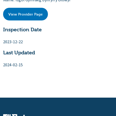
Name: Ysgol Gymraeg Dyffryn y Glowyr
View Provider Page
Inspection Date
2023-12-22
Last Updated
2024-02-15