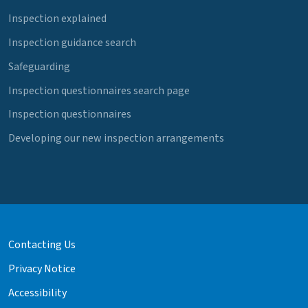
Inspection explained
Inspection guidance search
Safeguarding
Inspection questionnaires search page
Inspection questionnaires
Developing our new inspection arrangements
Contacting Us
Privacy Notice
Accessibility