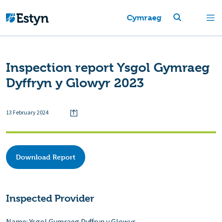
Cymraeg
Inspection report Ysgol Gymraeg
Dyffryn y Glowyr 2023
13 February 2024
Download Report
Inspected Provider