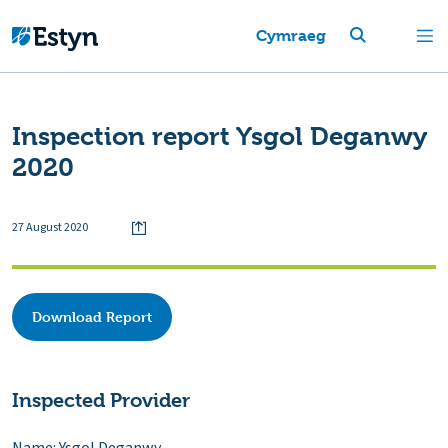
Cymraeg
Inspection report Ysgol Deganwy
2020
27 August 2020
Download Report
Inspected Provider