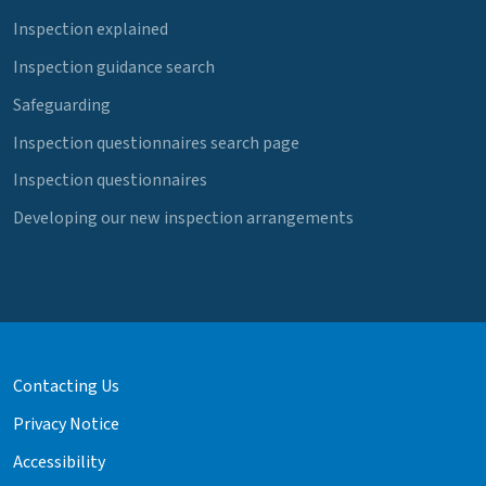
Inspection explained
Inspection guidance search
Safeguarding
Inspection questionnaires search page
Inspection questionnaires
Developing our new inspection arrangements
Contacting Us
Privacy Notice
Accessibility