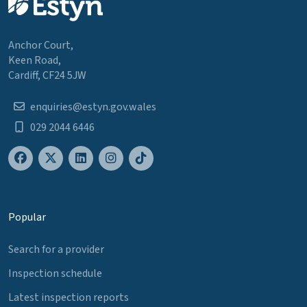
Anchor Court,
Keen Road,
Cardiff, CF24 5JW
enquiries@estyn.gov.wales
029 2044 6446
Popular
Search for a provider
Inspection schedule
Latest inspection reports