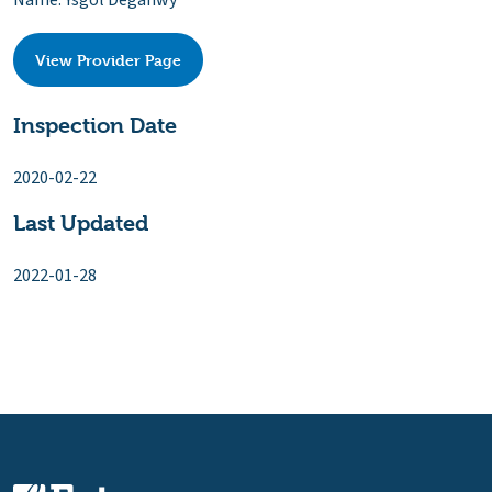
Name: Ysgol Deganwy
View Provider Page
Inspection Date
2020-02-22
Last Updated
2022-01-28