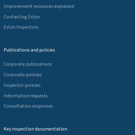
Improvement resources explained
Contacting Estyn
Estyn Inspectors
Publications and policies
Corporate publications
Corporate policies
Inspector policies
Information requests
Consultation responses
Key inspection documentation