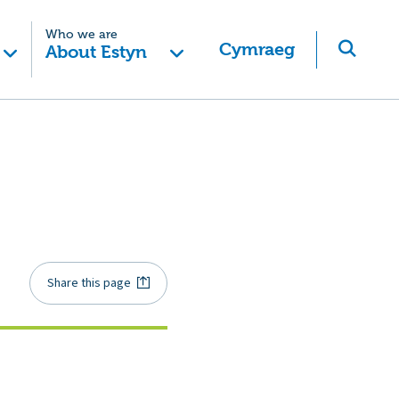
Who we are
Cymraeg
About Estyn
Share this page