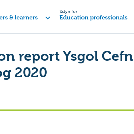
Estyn for
ers & learners
Education professionals
on report Ysgol Cefn
og 2020