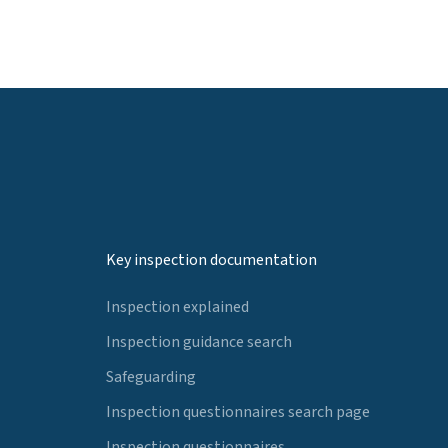
Key inspection documentation
Inspection explained
Inspection guidance search
Safeguarding
Inspection questionnaires search page
Inspection questionnaires