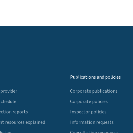
Publications and policies
 provider
Corporate publications
schedule
Corporate policies
ection reports
Inspector policies
t resources explained
Information requests
 Estyn
Consultation responses