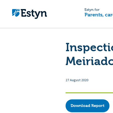
Estyn for
Parents, car
Inspecti
Meiriad
27 August 2020
Download Report