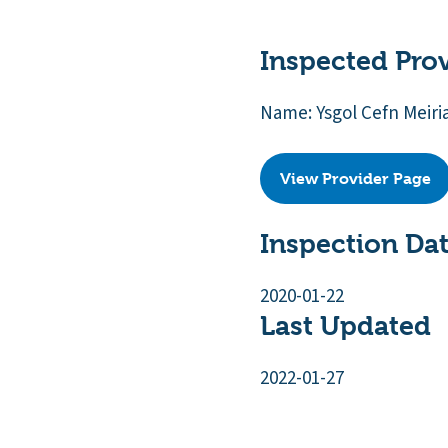
Inspected Pro
Name: Ysgol Cefn Meiri
View Provider Page
Inspection Da
2020-01-22
Last Updated
2022-01-27