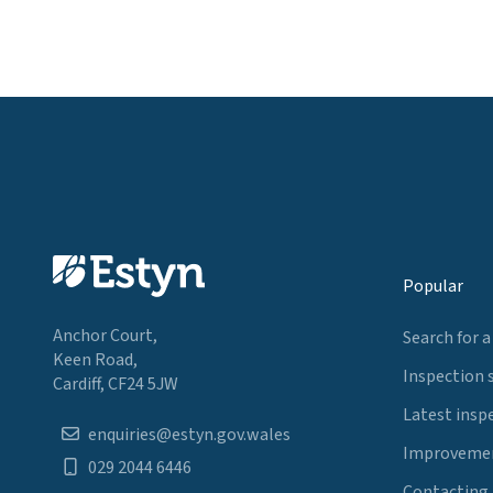
Popular
Anchor Court,
Search for a
Keen Road,
Inspection 
Cardiff, CF24 5JW
Latest insp
enquiries@estyn.gov.wales
Improvemen
029 2044 6446
Contacting