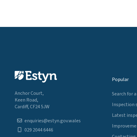
Popular
Anchor Court,
Search for a
Keen Road,
Inspection 
Cardiff, CF24 5JW
Latest insp
enquiries@estyn.gov.wales
Improvemen
029 2044 6446
Contacting