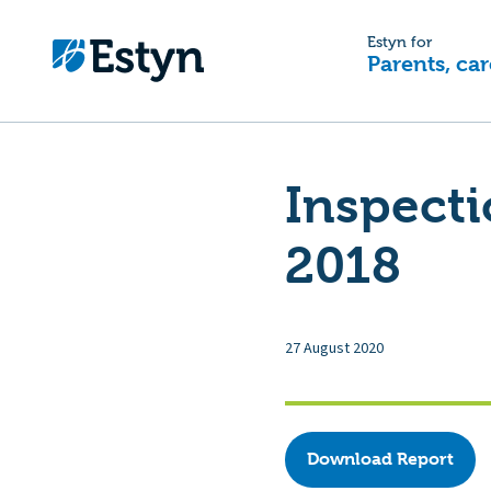
Estyn for
Parents, car
Inspecti
2018
27 August 2020
Download Report