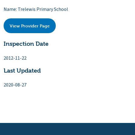
Name: Trelewis Primary School
View Provider Page
Inspection Date
2012-11-22
Last Updated
2020-08-27