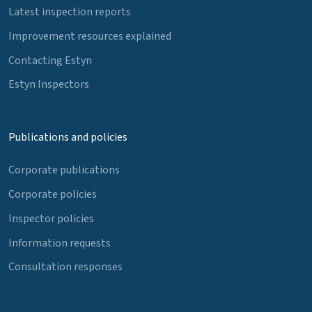
Latest inspection reports
Improvement resources explained
Contacting Estyn
Estyn Inspectors
Publications and policies
Corporate publications
Corporate policies
Inspector policies
Information requests
Consultation responses