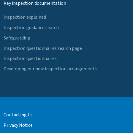
Key inspection documentation
Inspection explained
Inspection guidance search
Safeguarding
Inspection questionnaires search page
Inspection questionnaires
Developing our new inspection arrangements
Contacting Us
Privacy Notice