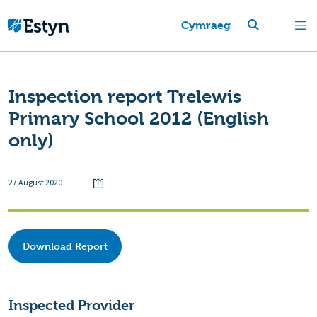
Cymraeg
Inspection report Trelewis
Primary School 2012 (English
only)
27 August 2020
Download Report
Inspected Provider