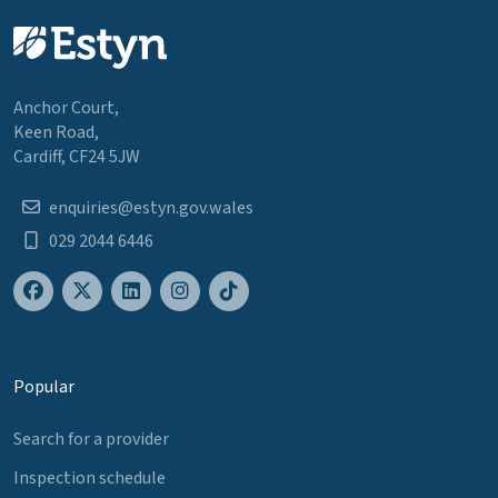
Anchor Court,
Keen Road,
Cardiff, CF24 5JW
enquiries@estyn.gov.wales
029 2044 6446
Popular
Search for a provider
Inspection schedule