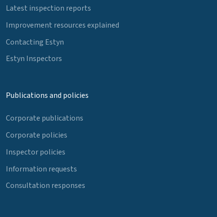
Latest inspection reports
Improvement resources explained
Contacting Estyn
Estyn Inspectors
Publications and policies
Corporate publications
Corporate policies
Inspector policies
Information requests
Consultation responses