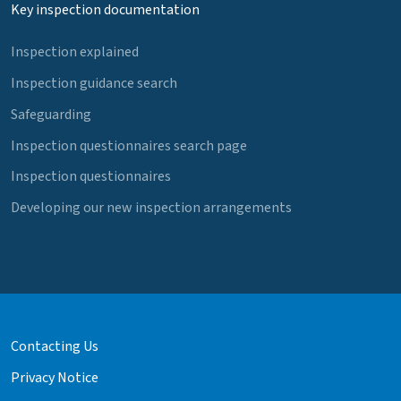
Key inspection documentation
Inspection explained
Inspection guidance search
Safeguarding
Inspection questionnaires search page
Inspection questionnaires
Developing our new inspection arrangements
Contacting Us
Privacy Notice