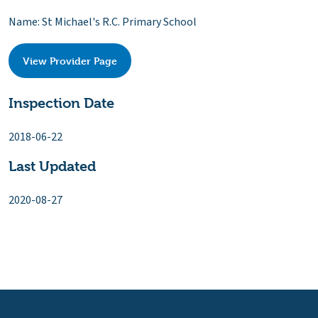
Name: St Michael's R.C. Primary School
View Provider Page
Inspection Date
2018-06-22
Last Updated
2020-08-27