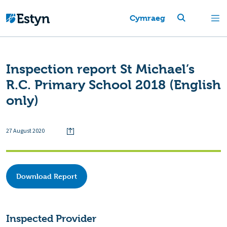
Cymraeg
Inspection report St Michael’s
R.C. Primary School 2018 (English
only)
27 August 2020
Download Report
Inspected Provider