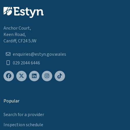
Anchor Court,
Keen Road,
Cardiff, CF24 5JW
enquiries@estyn.gov.wales
029 2044 6446
Popular
Search for a provider
Inspection schedule