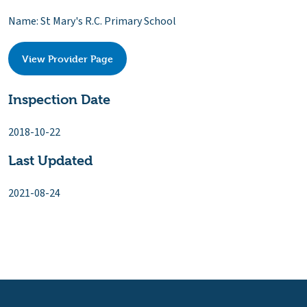
Name: St Mary's R.C. Primary School
View Provider Page
Inspection Date
2018-10-22
Last Updated
2021-08-24