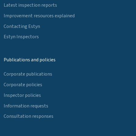
Latest inspection reports
Improvement resources explained
Contacting Estyn
Estyn Inspectors
Publications and policies
Corporate publications
Corporate policies
Inspector policies
Information requests
Consultation responses