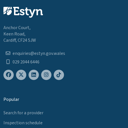
Anchor Court,
Keen Road,
Cardiff, CF24 5JW
enquiries@estyn.gov.wales
029 2044 6446
Popular
Search for a provider
Inspection schedule