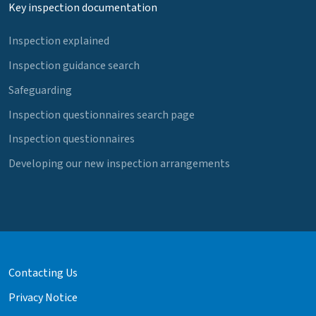
Key inspection documentation
Inspection explained
Inspection guidance search
Safeguarding
Inspection questionnaires search page
Inspection questionnaires
Developing our new inspection arrangements
Contacting Us
Privacy Notice