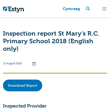
Cymraeg
Inspection report St Mary’s R.C.
Primary School 2018 (English
only)
27 August 2020
Download Report
Inspected Provider