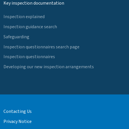
Key inspection documentation
Inspection explained
Inspection guidance search
Safeguarding
Inspection questionnaires search page
Inspection questionnaires
Developing our new inspection arrangements
Contacting Us
Privacy Notice