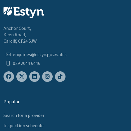
Anchor Court,
Keen Road,
Cardiff, CF24 5JW
enquiries@estyn.gov.wales
029 2044 6446
Popular
Search for a provider
Inspection schedule