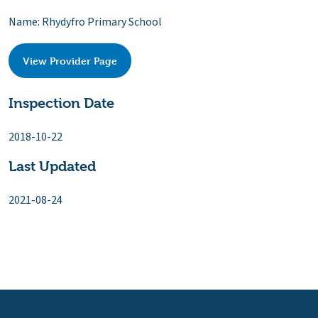
Name: Rhydyfro Primary School
View Provider Page
Inspection Date
2018-10-22
Last Updated
2021-08-24