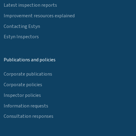
Latest inspection reports
Improvement resources explained
Contacting Estyn
Estyn Inspectors
Publications and policies
Corporate publications
Corporate policies
Inspector policies
Information requests
Consultation responses