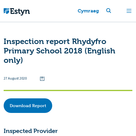
Cymraeg
Inspection report Rhydyfro
Primary School 2018 (English
only)
27 August 2020
Download Report
Inspected Provider