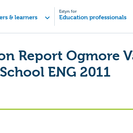
Estyn for
ers & learners
Education professionals
ion Report Ogmore V
 School ENG 2011