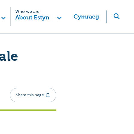
Who we are
Cymraeg
About Estyn
ale
Share this page