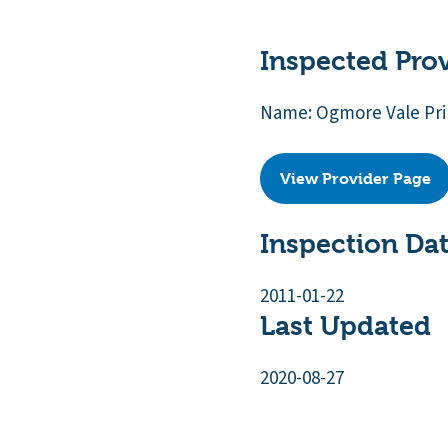
Inspected Pro
Name: Ogmore Vale Pr
View Provider Page
Inspection Da
2011-01-22
Last Updated
2020-08-27