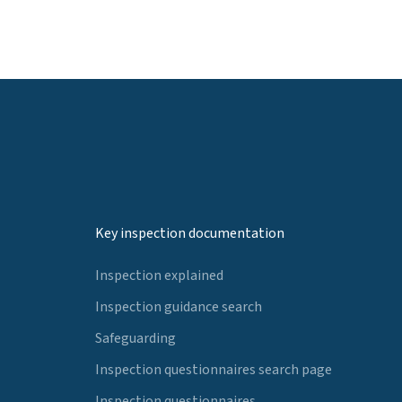
Key inspection documentation
Inspection explained
Inspection guidance search
Safeguarding
Inspection questionnaires search page
Inspection questionnaires