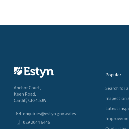
Popular
Anchor Court,
Search for a
Keen Road,
Inspection 
Cardiff, CF24 5JW
Latest insp
enquiries@estyn.gov.wales
Improvemen
029 2044 6446
Contacting