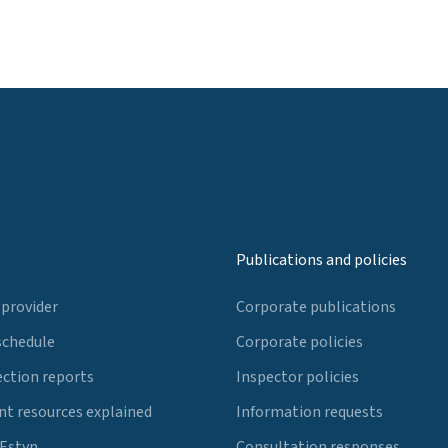
Publications and policies
 provider
Corporate publications
schedule
Corporate policies
ection reports
Inspector policies
t resources explained
Information requests
 Estyn
Consultation responses