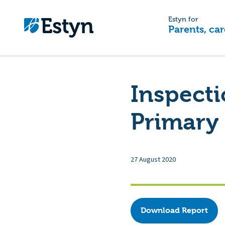
Estyn for
Parents, car
Inspect
Primary
27 August 2020
Download Report