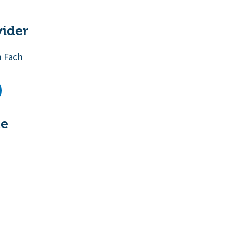
vider
n Fach
te