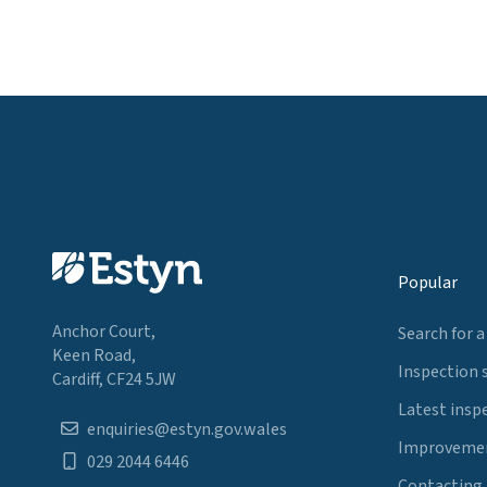
Popular
Anchor Court,
Search for a
Keen Road,
Inspection 
Cardiff, CF24 5JW
Latest insp
enquiries@estyn.gov.wales
Improvemen
029 2044 6446
Contacting