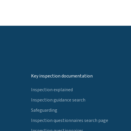
Key inspection documentation
Inspection explained
Inspection guidance search
Safeguarding
Inspection questionnaires search page
Inspection questionnaires