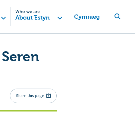
Who we are
Cymraeg
About Estyn
 Seren
Share this page