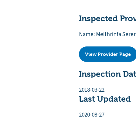
Inspected Pro
Name: Meithrinfa Sere
View Provider Page
Inspection Da
2018-03-22
Last Updated
2020-08-27