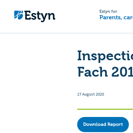
Estyn for
Parents, car
Inspecti
Fach 20
27 August 2020
Download Report