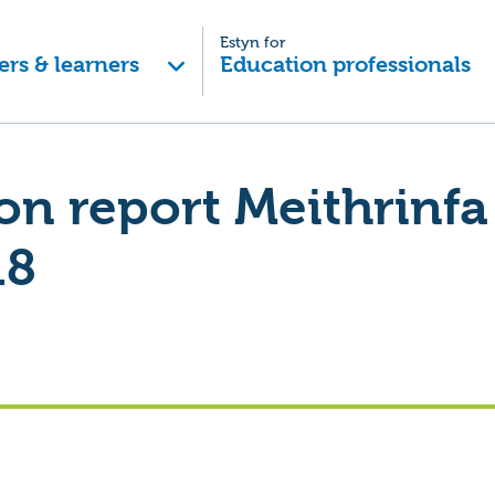
Estyn for
ers & learners
Education professionals
on report Meithrinfa
18