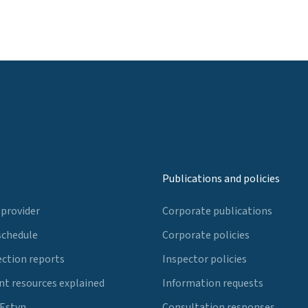
Publications and policies
 provider
Corporate publications
schedule
Corporate policies
ection reports
Inspector policies
t resources explained
Information requests
 Estyn
Consultation responses