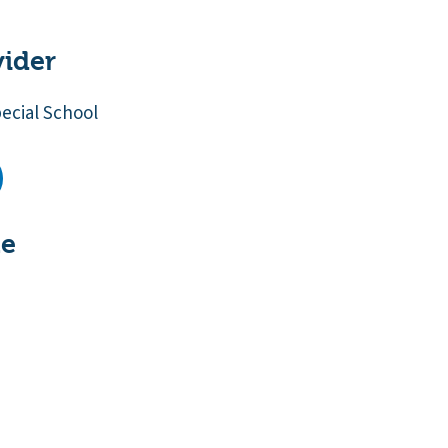
vider
cial School
te