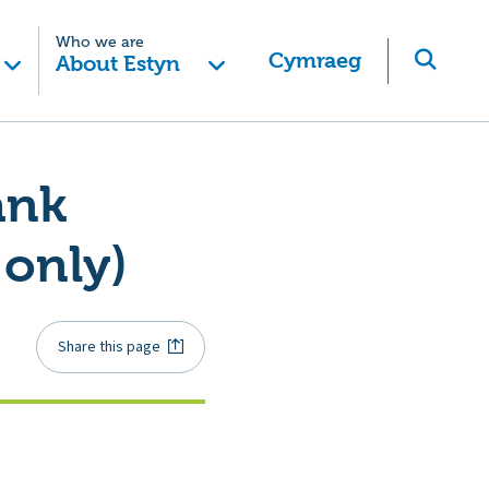
Who we are
Cymraeg
About Estyn
ank
 only)
Share this page