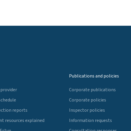
Publications and policies
 provider
Corporate publications
schedule
Corporate policies
ection reports
Inspector policies
t resources explained
Information requests
 Estyn
Consultation responses