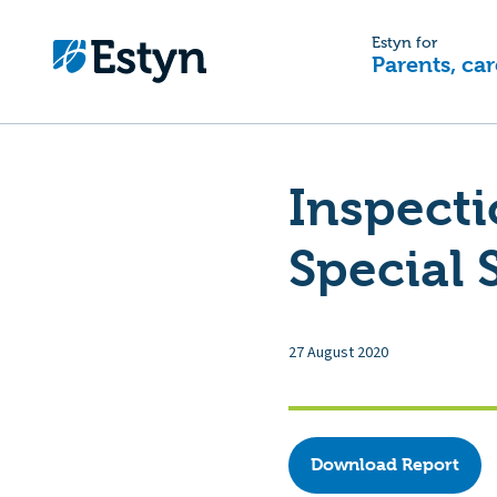
Estyn for
Parents, car
Inspect
Special 
27 August 2020
Download Report