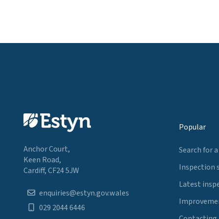
Popular
Anchor Court,
Search for a
Keen Road,
Inspection 
Cardiff, CF24 5JW
Latest insp
enquiries@estyn.gov.wales
Improvemen
029 2044 6446
Contacting