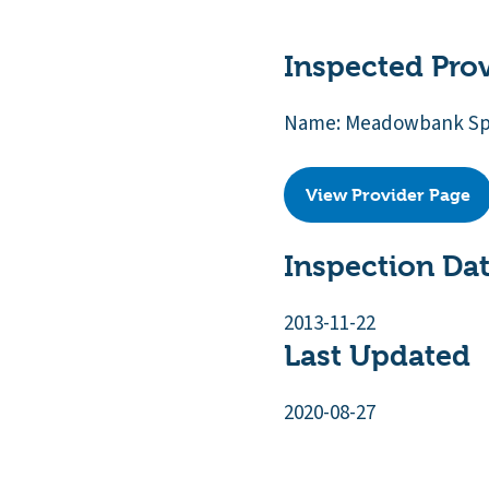
Inspected Pro
Name: Meadowbank Spe
View Provider Page
Inspection Da
2013-11-22
Last Updated
2020-08-27