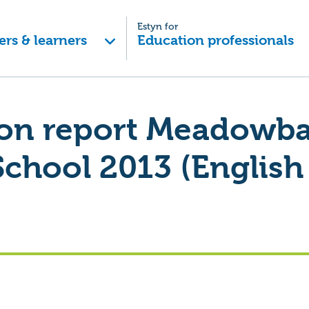
Estyn for
ers & learners
Education professionals
ion report Meadowb
School 2013 (English