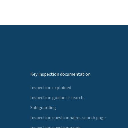
Key inspection documentation
Inspection explained
Inspection guidance search
Safeguarding
Inspection questionnaires search page
Inspection questionnaires