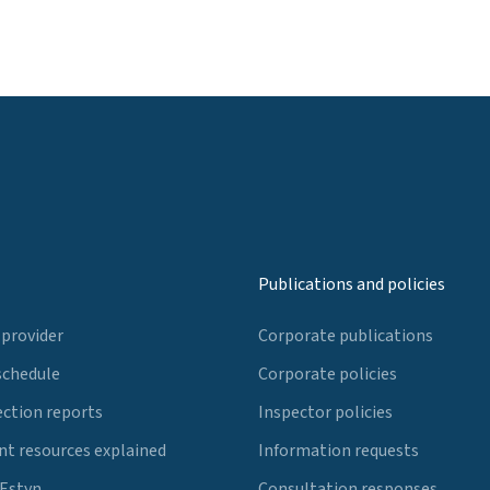
Publications and policies
 provider
Corporate publications
schedule
Corporate policies
ection reports
Inspector policies
t resources explained
Information requests
 Estyn
Consultation responses