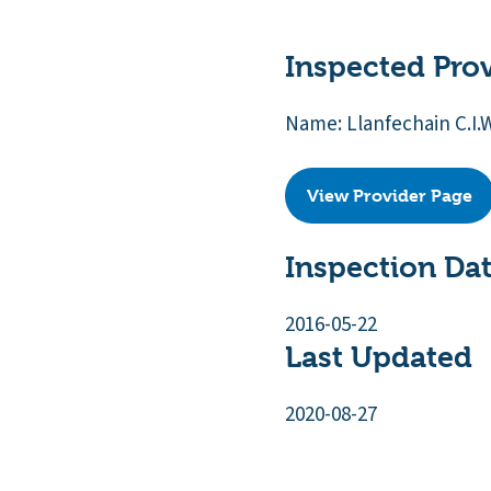
Inspected Pro
Name: Llanfechain C.I.
View Provider Page
Inspection Da
2016-05-22
Last Updated
2020-08-27