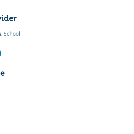
vider
W. School
te