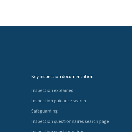
Key inspection documentation
Inspection explained
Inspection guidance search
Safeguarding
Inspection questionnaires search page
Inspection questionnaires