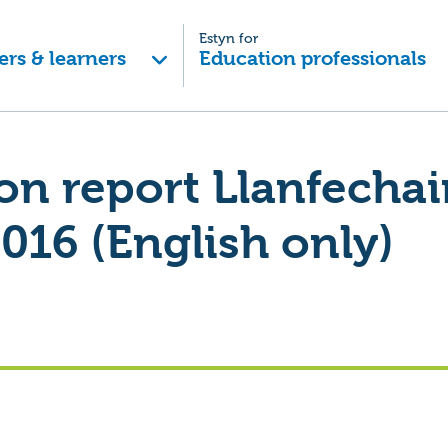
Estyn for
ers & learners
Education professionals
on report Llanfecha
016 (English only)