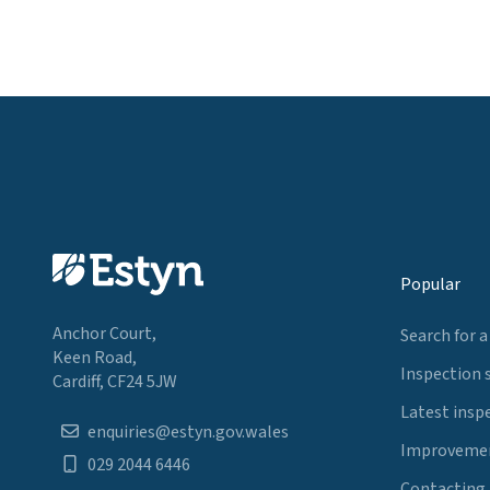
Popular
Anchor Court,
Search for a
Keen Road,
Inspection 
Cardiff, CF24 5JW
Latest insp
enquiries@estyn.gov.wales
Improvemen
029 2044 6446
Contacting