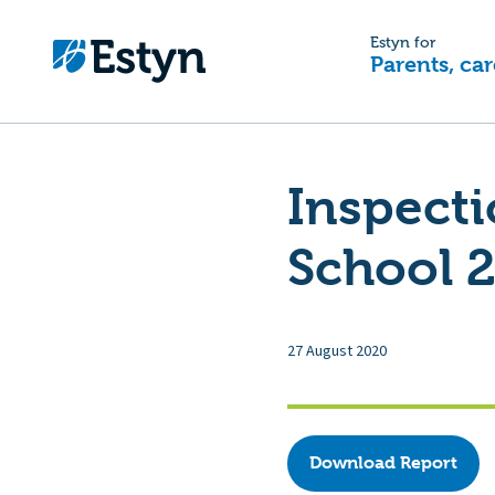
Estyn for
Parents, car
Inspecti
School 2
27 August 2020
Download Report