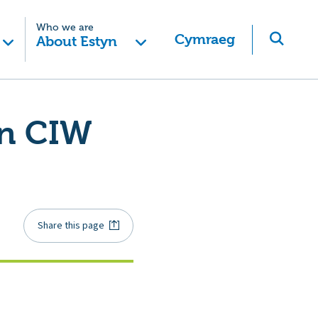
Who we are
Cymraeg
About Estyn
in CIW
Share this page