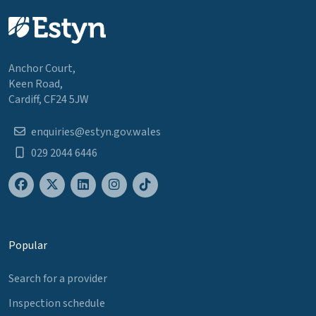
Anchor Court,
Keen Road,
Cardiff, CF24 5JW
enquiries@estyn.gov.wales
029 2044 6446
Popular
Search for a provider
Inspection schedule