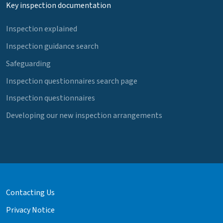
Key inspection documentation
Inspection explained
Inspection guidance search
Safeguarding
Inspection questionnaires search page
Inspection questionnaires
Developing our new inspection arrangements
Contacting Us
Privacy Notice