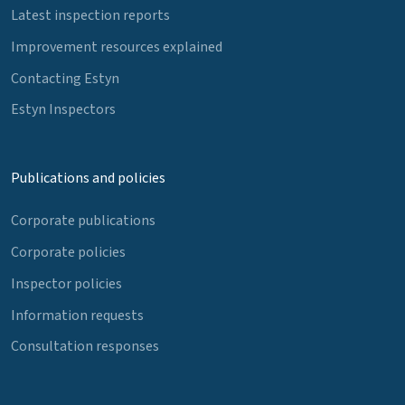
Latest inspection reports
Improvement resources explained
Contacting Estyn
Estyn Inspectors
Publications and policies
Corporate publications
Corporate policies
Inspector policies
Information requests
Consultation responses