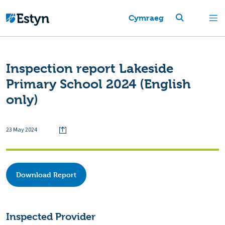
Cymraeg
Inspection report Lakeside
Primary School 2024 (English
only)
23 May 2024
Download Report
Inspected Provider