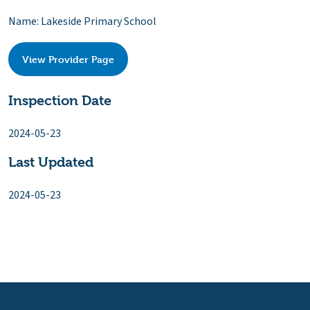
Name: Lakeside Primary School
View Provider Page
Inspection Date
2024-05-23
Last Updated
2024-05-23