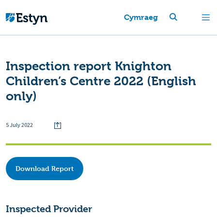
Cymraeg
Inspection report Knighton
Children’s Centre 2022 (English
only)
5 July 2022
Download Report
Inspected Provider