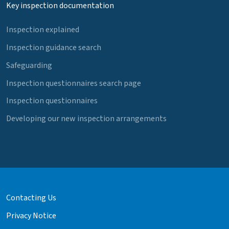
Key inspection documentation
Inspection explained
Inspection guidance search
Safeguarding
Inspection questionnaires search page
Inspection questionnaires
Developing our new inspection arrangements
Contacting Us
Privacy Notice