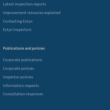
Latest inspection reports
Improvement resources explained
Contacting Estyn
Estyn Inspectors
Publications and policies
Corporate publications
Corporate policies
Inspector policies
Information requests
Consultation responses