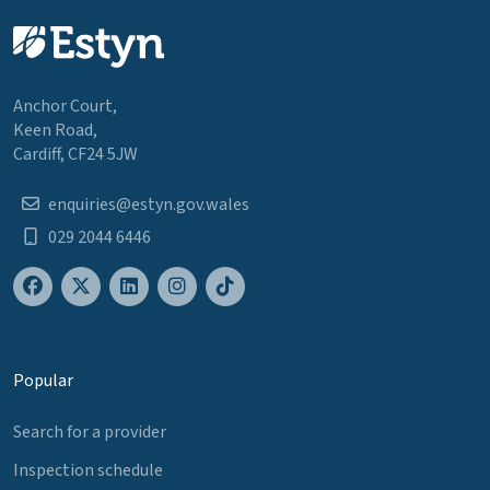
Anchor Court,
Keen Road,
Cardiff, CF24 5JW
enquiries@estyn.gov.wales
029 2044 6446
Popular
Search for a provider
Inspection schedule