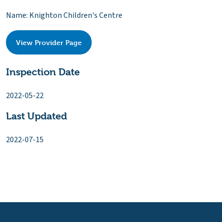
Name: Knighton Children's Centre
View Provider Page
Inspection Date
2022-05-22
Last Updated
2022-07-15