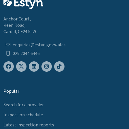
Anchor Court,
Keen Road,
Cardiff, CF24 5JW
enquiries@estyn.gov.wales
029 2044 6446
Popular
Search for a provider
Inspection schedule
Latest inspection reports