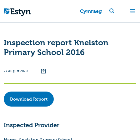
Cymraeg
Inspection report Knelston
Primary School 2016
27 August 2020
Download Report
Inspected Provider