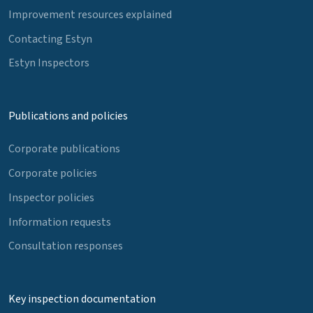
Improvement resources explained
Contacting Estyn
Estyn Inspectors
Publications and policies
Corporate publications
Corporate policies
Inspector policies
Information requests
Consultation responses
Key inspection documentation