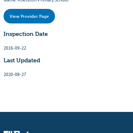
Name: Knelston Primary School
View Provider Page
Inspection Date
2016-09-22
Last Updated
2020-08-27