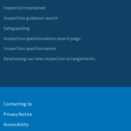
Inspection explained
Inspection guidance search
Safeguarding
Inspection questionnaires search page
Inspection questionnaires
Developing our new inspection arrangements
Contacting Us
Privacy Notice
Accessibility