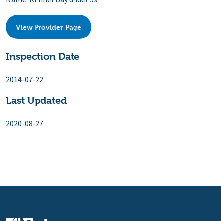
Name: Kimnel Bay under 5s
View Provider Page
Inspection Date
2014-07-22
Last Updated
2020-08-27