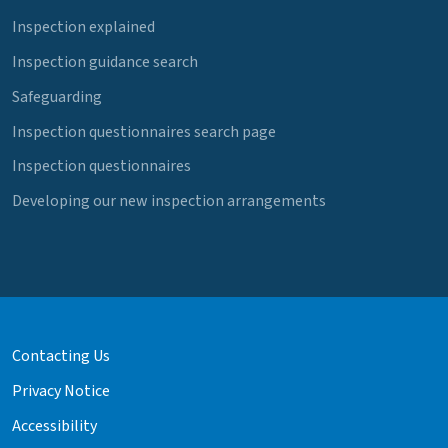
Inspection explained
Inspection guidance search
Safeguarding
Inspection questionnaires search page
Inspection questionnaires
Developing our new inspection arrangements
Contacting Us
Privacy Notice
Accessibility