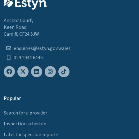
Anchor Court,
Keen Road,
Cardiff, CF24 5JW
enquiries@estyn.gov.wales
029 2044 6446
Popular
Search for a provider
Inspection schedule
Latest inspection reports