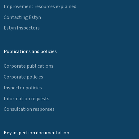
Improvement resources explained
Contacting Estyn
Estyn Inspectors
Publications and policies
Corporate publications
Corporate policies
Inspector policies
Information requests
Consultation responses
Key inspection documentation