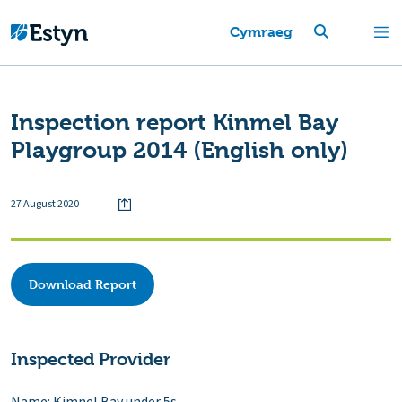
Cymraeg
Inspection report Kinmel Bay
Playgroup 2014 (English only)
27 August 2020
Download Report
Inspected Provider