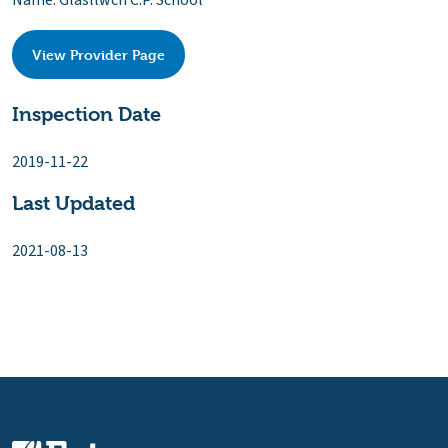
Name: Glasllwch C.P. School
View Provider Page
Inspection Date
2019-11-22
Last Updated
2021-08-13