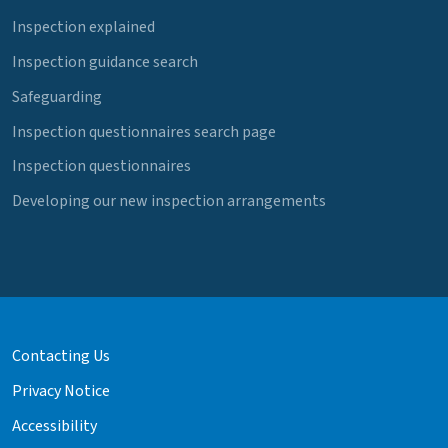
Inspection explained
Inspection guidance search
Safeguarding
Inspection questionnaires search page
Inspection questionnaires
Developing our new inspection arrangements
Contacting Us
Privacy Notice
Accessibility