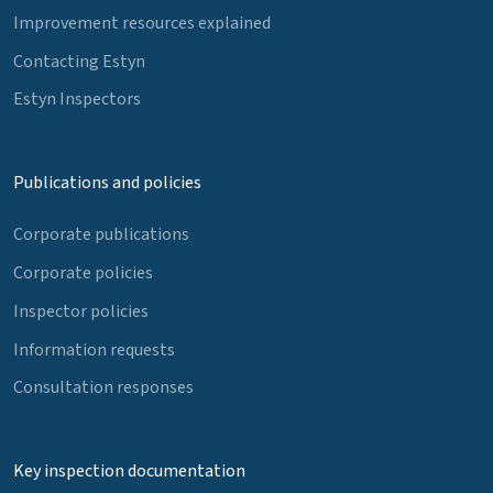
Improvement resources explained
Contacting Estyn
Estyn Inspectors
Publications and policies
Corporate publications
Corporate policies
Inspector policies
Information requests
Consultation responses
Key inspection documentation