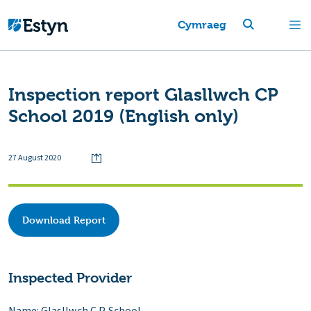
Cymraeg
Inspection report Glasllwch CP
School 2019 (English only)
27 August 2020
Download Report
Inspected Provider