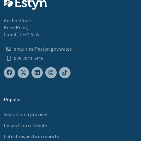
Anchor Court,
Keen Road,
Cardiff, CF24 5JW
enquiries@estyn.gov.wales
029 2044 6446
Popular
Search for a provider
Inspection schedule
Latest inspection reports