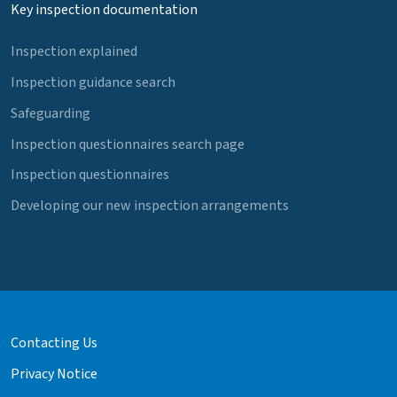
Key inspection documentation
Inspection explained
Inspection guidance search
Safeguarding
Inspection questionnaires search page
Inspection questionnaires
Developing our new inspection arrangements
Contacting Us
Privacy Notice