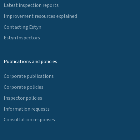
Latest inspection reports
Improvement resources explained
Contacting Estyn
Estyn Inspectors
Publications and policies
Corporate publications
Corporate policies
Inspector policies
Information requests
Consultation responses