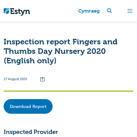
Cymraeg
Inspection report Fingers and
Thumbs Day Nursery 2020
(English only)
27 August 2020
Download Report
Inspected Provider