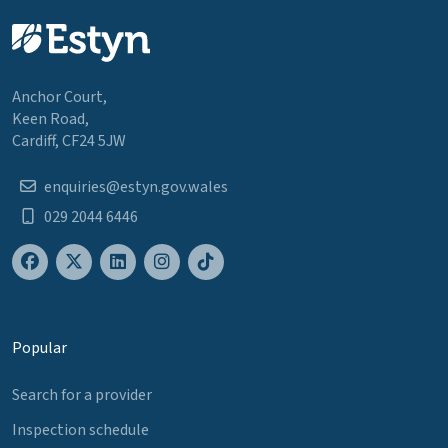
Anchor Court,
Keen Road,
Cardiff, CF24 5JW
enquiries@estyn.gov.wales
029 2044 6446
Popular
Search for a provider
Inspection schedule