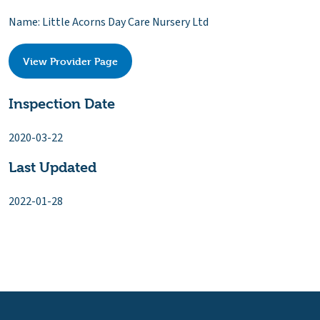
Name: Little Acorns Day Care Nursery Ltd
View Provider Page
Inspection Date
2020-03-22
Last Updated
2022-01-28